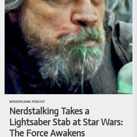
NERDSTALKING PODCAST
Nerdstalking Takes a
Lightsaber Stab at Star Wars:
The Force Awakens