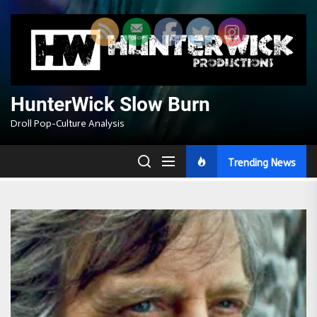
Skip
to
the
content
HunterWick Slow Burn
Droll Pop-Culture Analysis
Trending News