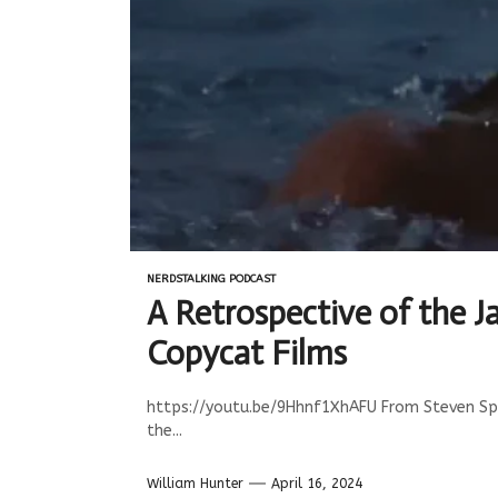
NERDSTALKING PODCAST
A Retrospective of the J
Copycat Films
https://youtu.be/9Hhnf1XhAFU From Steven Spiel
the...
William Hunter
April 16, 2024