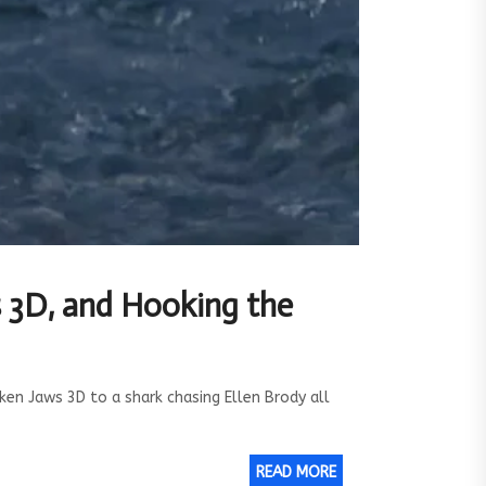
s 3D, and Hooking the
en Jaws 3D to a shark chasing Ellen Brody all
READ MORE