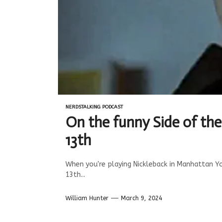
NERDSTALKING PODCAST
On the funny Side of th
13th
When you're playing Nickleback in Manhattan Y
13th...
William Hunter
March 9, 2024