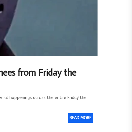
hees from Friday the
ul happenings across the entire Friday the
READ MORE