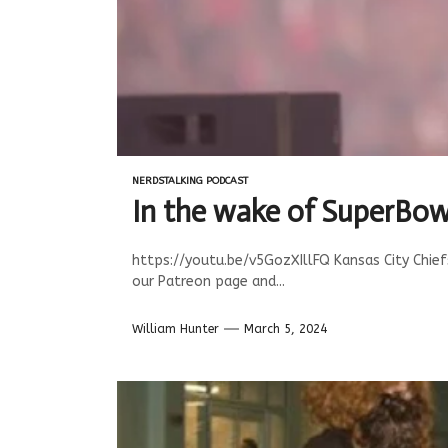
NERDSTALKING PODCAST
In the wake of SuperBow
https://youtu.be/v5GozXIllFQ Kansas City Chie
our Patreon page and...
William Hunter
March 5, 2024