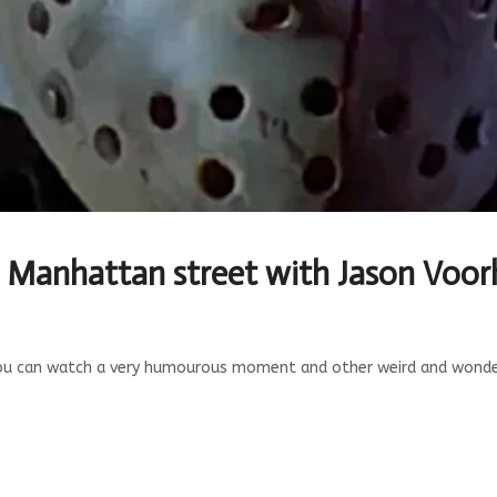
e Manhattan street with Jason Voor
ou can watch a very humourous moment and other weird and wonderf