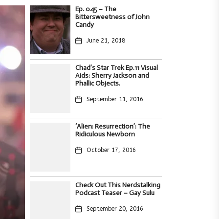
Ep. 045 – The
Bittersweetness of John
Candy
June 21, 2018
Chad’s Star Trek Ep.11 Visual
Aids: Sherry Jackson and
Phallic Objects.
September 11, 2016
‘Alien: Resurrection’: The
Ridiculous Newborn
October 17, 2016
,
ith
Check Out This Nerdstalking
Podcast Teaser – Gay Sulu
s
deo
September 20, 2016