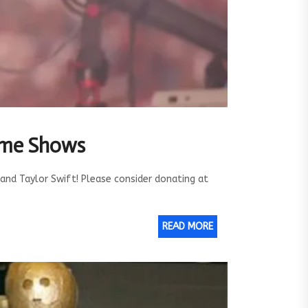
Time Shows
and Taylor Swift! Please consider donating at
READ MORE