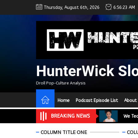
Skip
Thursday, August 6th, 2026
6:56:25 AM
to
the
content
We Tea
A Retr
On the
HunterWick Sl
In the
Droll Pop-Culture Analysis
Modern
Home
Podcast Episode List
About
We Tea
BREAKING NEWS
A Retr
On the
COLUMN TITLE ONE
COL