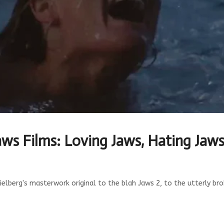
aws Films: Loving Jaws, Hating Jaw
berg's masterwork original to the blah Jaws 2, to the utterly brok