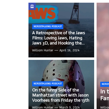
In the
Modern
NERDSTALKING PODCAST
We Tea
A Retrospective of the Jaws
Films: Loving Jaws, Hating
Jaws 3D, and Hooking the
Copycat Films
William Hunter
April 16, 2024
NERDSTALKING PODCAST
NERDS
NERDS
NERDS
On the funny Side of the
A R
On 
In 
NERDS
NERDS
Manhattan street with Jason
Hat
Jas
Fa
Mod
We 
Voorhees from Friday the 13th
William Hunter
March 9, 2024
Willi
Willi
Willi
Willi
Willi