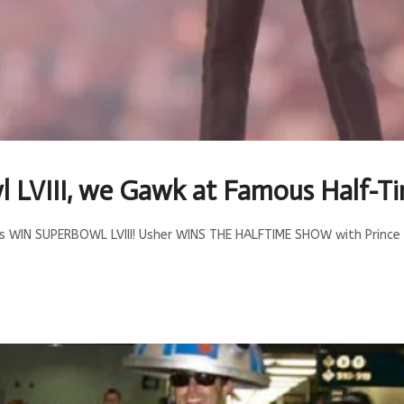
l LVIII, we Gawk at Famous Half-
fs WIN SUPERBOWL LVIII! Usher WINS THE HALFTIME SHOW with Prince 