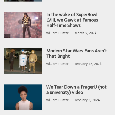
In the wake of SuperBowl
LVIII, we Gawk at Famous
Half-Time Shows
William Hunter
March 5, 2024
Modern Star Wars Fans Aren’t
That Bright
William Hunter
February 12, 2024
We Tear Down a PragerU (not
a university) Video
William Hunter
February 6, 2024