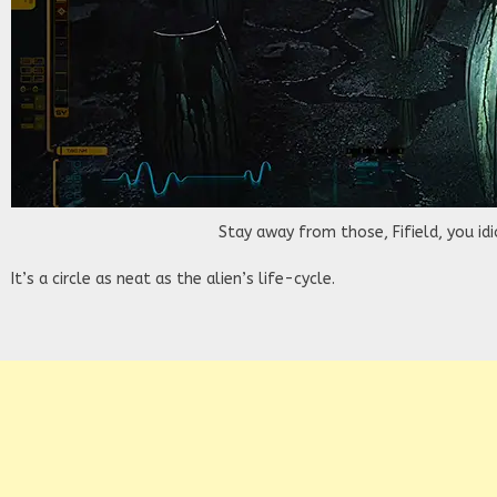
Stay away from those, Fifield, you idi
It’s a circle as neat as the alien’s life-cycle.