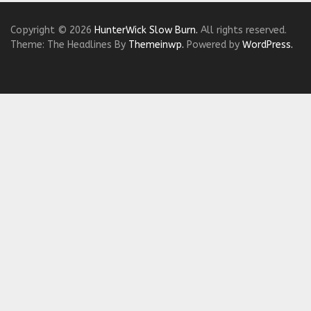
Copyright © 2026
HunterWick Slow Burn.
All rights reserved.
Theme: The Headlines By
Themeinwp.
Powered by
WordPress.