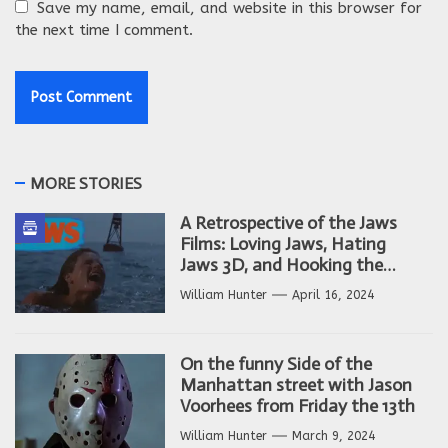
Save my name, email, and website in this browser for
the next time I comment.
MORE STORIES
A Retrospective of the Jaws
Films: Loving Jaws, Hating
Jaws 3D, and Hooking the
Copycat Films
William Hunter
April 16, 2024
On the funny Side of the
Manhattan street with Jason
Voorhees from Friday the 13th
William Hunter
March 9, 2024