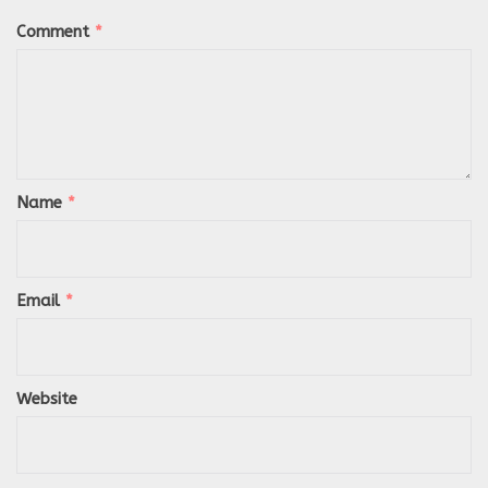
Comment
*
Name
*
Email
*
Website