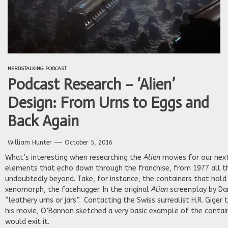
NERDSTALKING PODCAST
Podcast Research – ‘Alien’
Design: From Urns to Eggs and
Back Again
William Hunter
October 5, 2016
What’s interesting when researching the
Alien
movies for our next
elements that echo down through the franchise, from 1977 all t
undoubtedly beyond. Take, for instance, the containers that hold 
xenomorph, the facehugger. In the original
Alien
screenplay by Da
“leathery urns or jars”. Contacting the Swiss surrealist H.R. Giger
his movie, O’Bannon sketched a very basic example of the contai
would exit it.