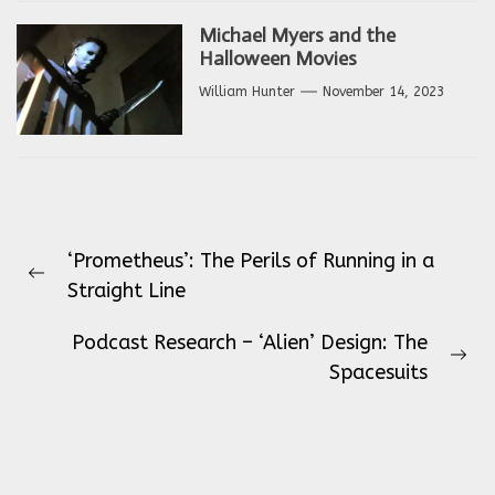
Michael Myers and the
Halloween Movies
William Hunter
November 14, 2023
Post
‘Prometheus’: The Perils of Running in a
navigation
Previous
Straight Line
post:
Podcast Research – ‘Alien’ Design: The
Ne
Spacesuits
pos