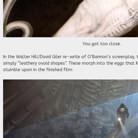
You got too close.
In the Walter Hill/David Giler re-write of O’Bannon’s screenplay
simply “leathery ovoid shapes”. These morph into the eggs that 
stumble upon in the finished film: