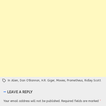
In
Alien
,
Dan O'Bannon
,
H.R. Giger
,
Movies
,
Prometheus
,
Ridley Scott
LEAVE A REPLY
Your email address will not be published.
Required fields are marked
*