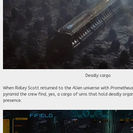
Deadly cargo
When Ridley Scott returned to the
Alien
universe with
Prometheu
pyramid the crew find, yes, a cargo of urns that hold deadly orga
presence.