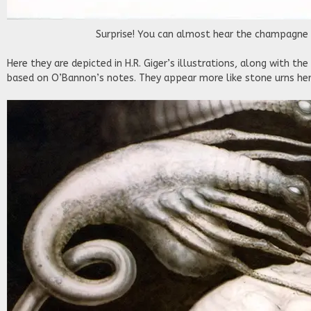
Surprise! You can almost hear the champagne 
Here they are depicted in H.R. Giger’s illustrations, along with the
based on O’Bannon’s notes. They appear more like stone urns her