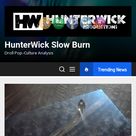
Skip
to
the
content
HunterWick Slow Burn
Droll Pop-Culture Analysis
Trending News