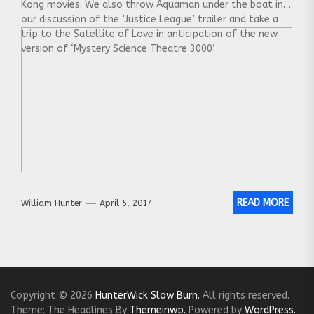
Kong movies. We also throw Aquaman under the boat in
our discussion of the ‘Justice League’ trailer and take a
trip to the Satellite of Love in anticipation of the new
version of ‘Mystery Science Theatre 3000’.
READ MORE
William Hunter
April 5, 2017
Copyright © 2026
HunterWick Slow Burn.
All rights reserved.
Theme: The Headlines By
Themeinwp.
Powered by
WordPress.