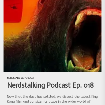
NERDSTALKING PODCAST
Nerdstalking Podcast Ep. 018
Now that the dust has settled, we dissect the latest King
Kong film and consider its place in the wider world of