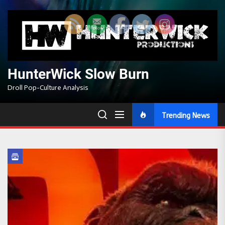
Skip
to
the
content
HunterWick Slow Burn
Droll Pop-Culture Analysis
Trending News