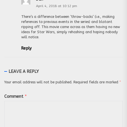
April 4, 2018 at 10:12 pm
There’s a difference between ‘throw-backs’ (i.e., making
references to previous events in the series) and blatant
ripping off. This movie came across as them having no new
ideas for Star Wars, simply rehashing and hoping nobody
will notice.
Reply
LEAVE A REPLY
Your email address will not be published.
Required fields are marked
*
Comment
*