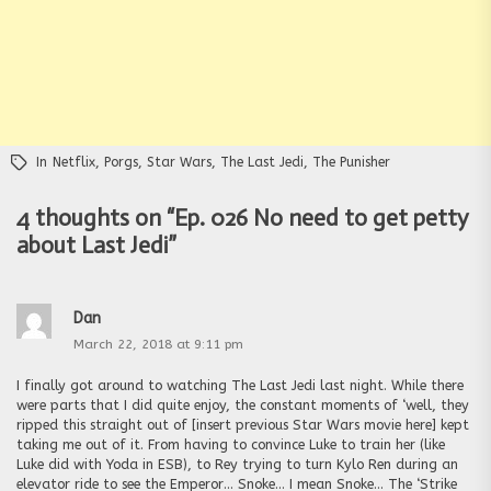
In
Netflix
,
Porgs
,
Star Wars
,
The Last Jedi
,
The Punisher
4 thoughts on “
Ep. 026 No need to get petty
about Last Jedi
”
Dan
March 22, 2018 at 9:11 pm
I finally got around to watching The Last Jedi last night. While there
were parts that I did quite enjoy, the constant moments of ‘well, they
ripped this straight out of [insert previous Star Wars movie here] kept
taking me out of it. From having to convince Luke to train her (like
Luke did with Yoda in ESB), to Rey trying to turn Kylo Ren during an
elevator ride to see the Emperor… Snoke… I mean Snoke… The ‘Strike