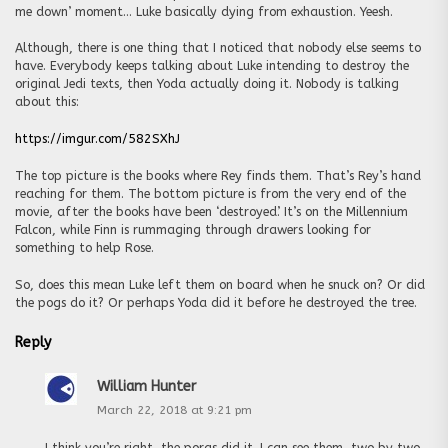
me down’ moment… Luke basically dying from exhaustion. Yeesh.
Although, there is one thing that I noticed that nobody else seems to
have. Everybody keeps talking about Luke intending to destroy the
original Jedi texts, then Yoda actually doing it. Nobody is talking
about this:
https://imgur.com/582SXhJ
The top picture is the books where Rey finds them. That’s Rey’s hand
reaching for them. The bottom picture is from the very end of the
movie, after the books have been ‘destroyed’. It’s on the Millennium
Falcon, while Finn is rummaging through drawers looking for
something to help Rose.
So, does this mean Luke left them on board when he snuck on? Or did
the pogs do it? Or perhaps Yoda did it before he destroyed the tree.
Reply
William Hunter
March 22, 2018 at 9:21 pm
I think you’re right, the porgs did it. I can see them, two by two,