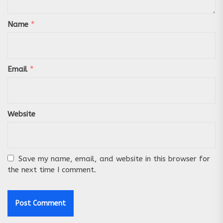
Name
*
Email
*
Website
Save my name, email, and website in this browser for
the next time I comment.