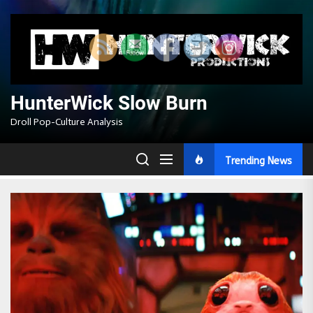
Skip
to
the
content
HunterWick Slow Burn
Droll Pop-Culture Analysis
Trending News