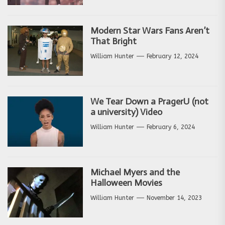
Modern Star Wars Fans Aren’t
That Bright
William Hunter
February 12, 2024
We Tear Down a PragerU (not
a university) Video
William Hunter
February 6, 2024
Michael Myers and the
Halloween Movies
William Hunter
November 14, 2023