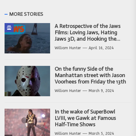
MORE STORIES
A Retrospective of the Jaws
Films: Loving Jaws, Hating
Jaws 3D, and Hooking the
Copycat Films
William Hunter
April 16, 2024
On the funny Side of the
Manhattan street with Jason
Voorhees from Friday the 13th
William Hunter
March 9, 2024
In the wake of SuperBowl
LVIII, we Gawk at Famous
Half-Time Shows
William Hunter
March 5, 2024