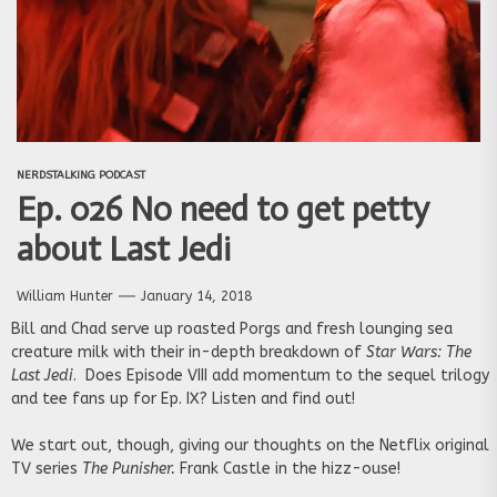
NERDSTALKING PODCAST
Ep. 026 No need to get petty
about Last Jedi
William Hunter
January 14, 2018
Bill and Chad serve up roasted Porgs and fresh lounging sea
creature milk with their in-depth breakdown of
Star Wars: The
Last Jedi
. Does Episode VIII add momentum to the sequel trilogy
and tee fans up for Ep. IX? Listen and find out!
We start out, though, giving our thoughts on the Netflix original
TV series
The Punisher.
Frank Castle in the hizz-ouse!