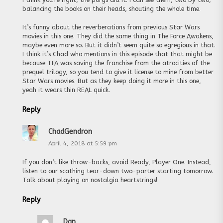
balancing the books on their heads, shouting the whole time.
It’s funny about the reverberations from previous Star Wars
movies in this one. They did the same thing in The Force Awakens,
maybe even more so. But it didn’t seem quite so egregious in that.
I think it’s Chad who mentions in this episode that that might be
because TFA was saving the franchise from the atrocities of the
prequel trilogy, so you tend to give it license to mine from better
Star Wars movies. But as they keep doing it more in this one,
yeah it wears thin REAL quick.
Reply
ChadGendron
April 4, 2018 at 5:59 pm
If you don’t like throw-backs, avoid Ready, Player One. Instead,
listen to our scathing tear-down two-parter starting tomorrow.
Talk about playing on nostalgia heartstrings!
Reply
Dan