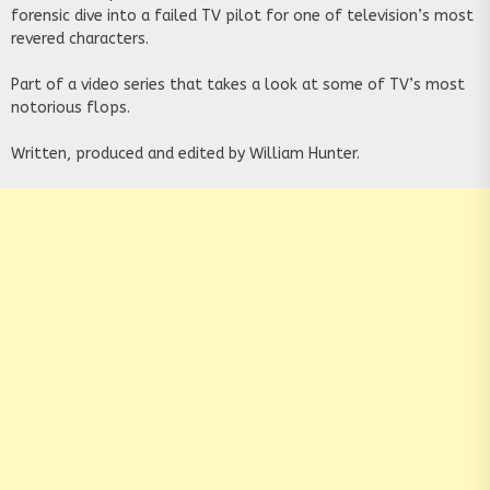
forensic dive into a failed TV pilot for one of television’s most
revered characters.
Part of a video series that takes a look at some of TV’s most
notorious flops.
Written, produced and edited by William Hunter.