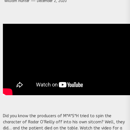
William Hunter
December 2, 2020
Did you know the producers of M*A*S*H tried to spin the
character of Radar O’Reilly off into his own sitcom? Well, they
did… and the patient died on the table. Watch the video for a