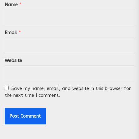
Name
*
Email
*
Website
Save my name, email, and website in this browser for
the next time I comment.