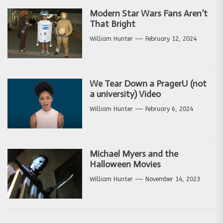
Modern Star Wars Fans Aren’t
That Bright
William Hunter
February 12, 2024
We Tear Down a PragerU (not
a university) Video
William Hunter
February 6, 2024
Michael Myers and the
Halloween Movies
William Hunter
November 14, 2023