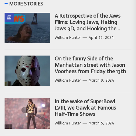
MORE STORIES
A Retrospective of the Jaws
Films: Loving Jaws, Hating
Jaws 3D, and Hooking the
Copycat Films
William Hunter
April 16, 2024
On the funny Side of the
Manhattan street with Jason
Voorhees from Friday the 13th
William Hunter
March 9, 2024
In the wake of SuperBowl
LVIII, we Gawk at Famous
Half-Time Shows
William Hunter
March 5, 2024