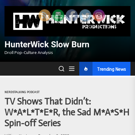
Skip
to
the
content
HunterWick Slow Burn
Droll Pop-Culture Analysis
Trending News
NERDSTALKING PODCAST
TV Shows That Didn’t:
W*A*L*T*E*R, the Sad M*A*S*H
Spin-off Series