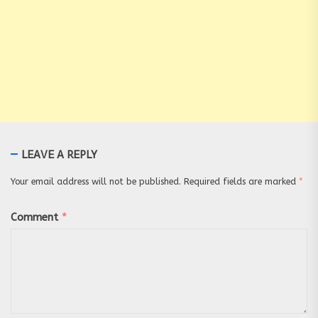
LEAVE A REPLY
Your email address will not be published.
Required fields are marked
*
Comment
*