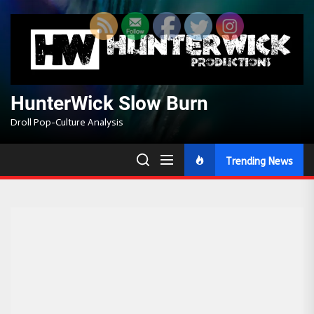
Skip
to
the
content
HunterWick Slow Burn
Droll Pop-Culture Analysis
Trending News