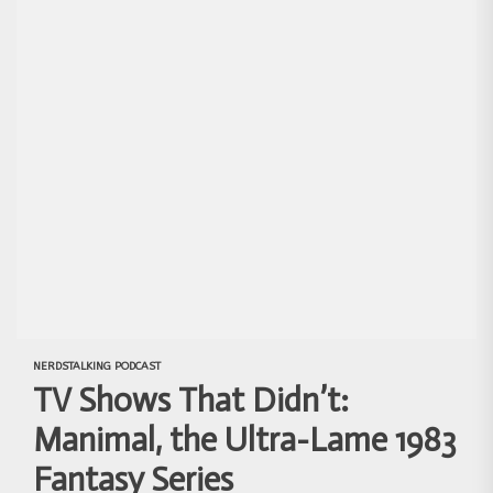
NERDSTALKING PODCAST
TV Shows That Didn’t:
Manimal, the Ultra-Lame 1983
Fantasy Series