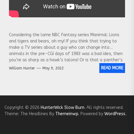
Considering the lame NBC fantasy series Manimal: Lions
and tigers and bears, oh my! If you think that trying to
make a TV series about a guy who can change into
animals in the pre-CGI days of 1983 was a bad idea, then
you’re as sharp as a hawk’s talons! Or is that a panther’s
claws? Anyway, you’ll see plenty of both in this episode
READ MORE
William Hunter
May 9, 2022
of TV Shows That Didn’t, part of a video series that
takes a forensic dive into failed TV shows.
Copyright © 2026
HunterWick Slow Burn.
All rights reserved.
Theme: The Headlines By
Themeinwp.
Powered by
WordPress.