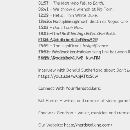
01:57
–
The Man Who Fell to Earth.
06:41
– We throw a wrench at Rip Torn.
12:29
– Hello, Thin White Duke.
13:45
Thanks for listening!
– Not quite as much death as
Rogue One
.
15:03
–
Don’t Look Now.
19:07
Trailer for
– The
The Man Who Fell to Earth
Bad Timing
of Art Garfunkle.
:
21:21
https://youtu.be/KUtJ5FnwfCk
– All aboard for
Track 29
.
25:59
– The significant
Insignificance.
30:52
Trailer for
– We uncover the shocking link between 
Don’t Look Now
:
36:57
https://youtu.be/AUWB-Kw4FiM
– Roald Dahl.
Interview with Donald Sutherland about
Don’t 
https://youtu.be/wKbjATtxS6w
Connect With Your Nerdstalkers:
Bill Hunter – writer, and creator of video game
Chadwick Gendron – writer, musician and creat
Our Website:
http://nerdstalking.com/