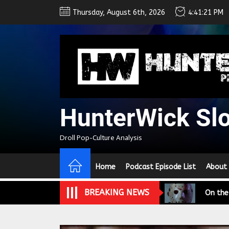
Skip
Thursday, August 6th, 2026
4:41:22 PM
to
the
content
HunterWick Sl
We Tea
Droll Pop-Culture Analysis
A Retr
Home
Podcast Episode List
About
On the
BREAKING NEWS
In the
Modern