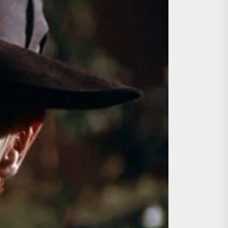
ing the Copycat Films
day the 13th