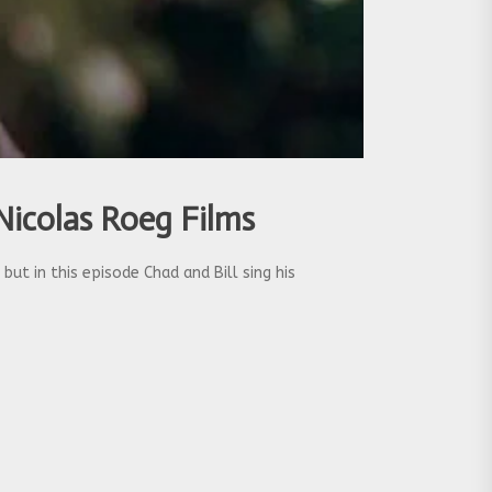
Nicolas Roeg Films
ut in this episode Chad and Bill sing his