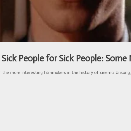
 Sick People for Sick People: Some 
 the more interesting filmmakers in the history of cinema. Unsung, b