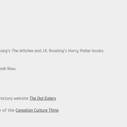
Roeg’s
The Witches
and J.K. Rowling’s
Harry Potter
books.
Look Now.
 history website
The Dot Eaters
or of the
Canadian Culture Thing