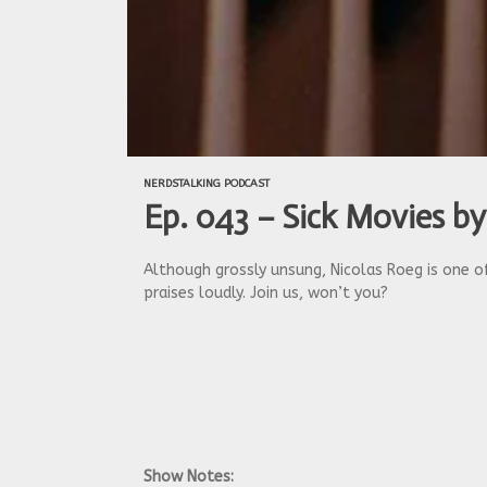
NERDSTALKING PODCAST
Ep. 043 – Sick Movies by
Although grossly unsung, Nicolas Roeg is one of
praises loudly. Join us, won’t you?
Show Notes: