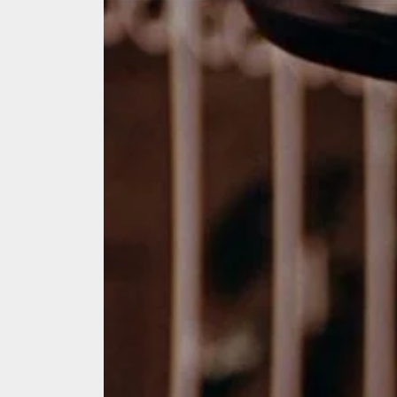
We Tea
A Retr
On the
In the
Modern
We Tea