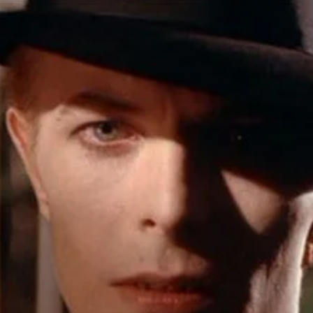
r Down a PragerU (not a university) Video
ospective of the Jaws Films: Loving Jaws, Hating Jaws 3D, and Hook
 funny Side of the Manhattan street with Jason Voorhees from Fri
 wake of SuperBowl LVIII, we Gawk at Famous Half-Time Shows
 Star Wars Fans Aren’t That Bright
r Down a PragerU (not a university) Video