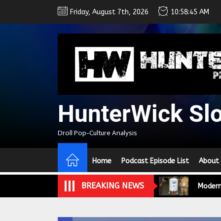
Skip
Friday, August 7th, 2026
10:58:46 AM
to
the
content
We Tea
A Retr
HunterWick Sl
On the
Droll Pop-Culture Analysis
In the
Home
Podcast Episode List
About
Modern
BREAKING NEWS
We Tea
A Retr