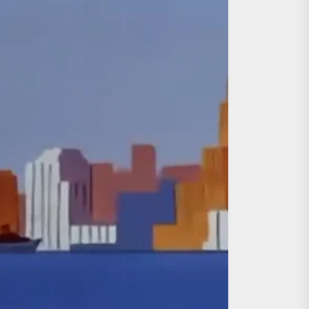
day the 13th