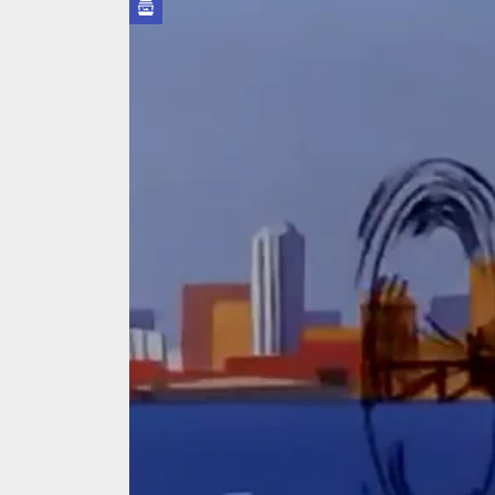
On the
In the
Modern
We Tea