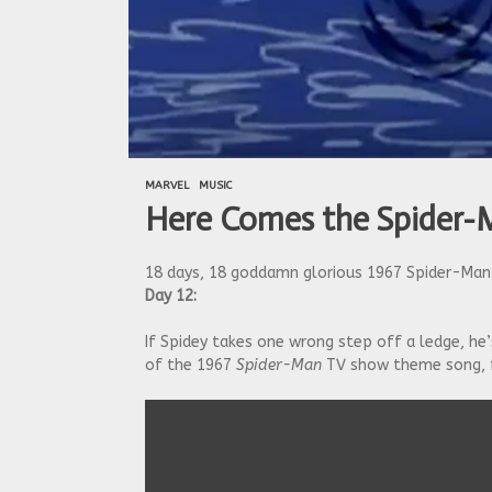
MARVEL
MUSIC
Here Comes the Spider
18 days, 18 goddamn glorious 1967 Spider-Man 
Day 12:
If Spidey takes one wrong step off a ledge, he’
of the 1967
Spider-Man
TV show theme song, 