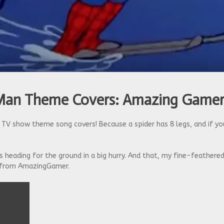
-Man Theme Covers: Amazing Game
TV show theme song covers! Because a spider has 8 legs, and if yo
s heading for the ground in a big hurry. And that, my fine-feathered
from AmazingGamer.