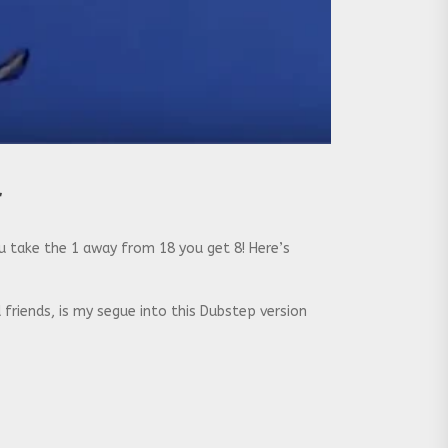
r
u take the 1 away from 18 you get 8! Here’s
 friends, is my segue into this Dubstep version