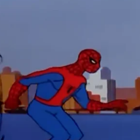
 funny Side of the Manhattan street with Jason Voorhees from Fri
 wake of SuperBowl LVIII, we Gawk at Famous Half-Time Shows
 Star Wars Fans Aren’t That Bright
r Down a PragerU (not a university) Video