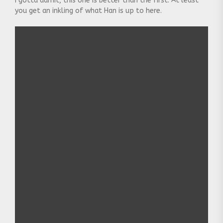
I gotta admit, this one is better than the first. At least
you get an inkling of what Han is up to here.