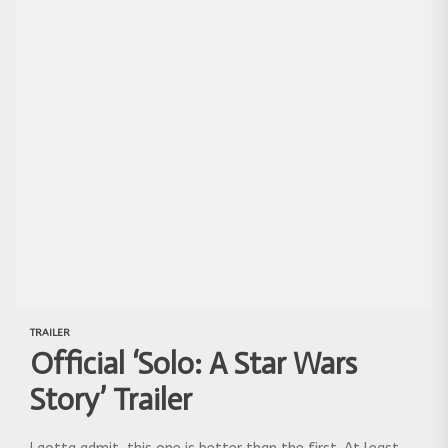
TRAILER
Official ‘Solo: A Star Wars
Story’ Trailer