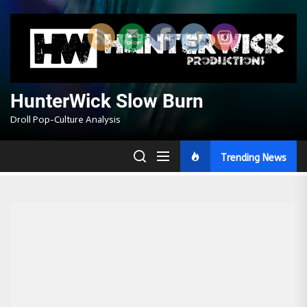
Skip
to
the
content
HunterWick Slow Burn
Droll Pop-Culture Analysis
Trending News