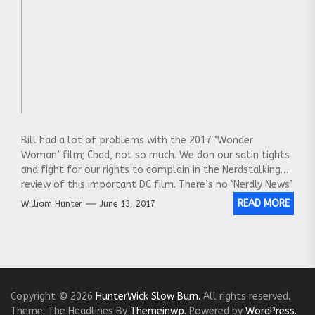
Bill had a lot of problems with the 2017 ‘Wonder
Woman’ film; Chad, not so much. We don our satin tights
and fight for our rights to complain in the Nerdstalking
review of this important DC film. There’s no ‘Nerdly News’
segment this episode; we smash right through the
READ MORE
William Hunter
June 13, 2017
window and tackle the movie without delay.
Copyright © 2026
HunterWick Slow Burn.
All rights reserved.
Theme: The Headlines By
Themeinwp.
Powered by
WordPress.