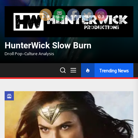
Skip
to
the
content
HunterWick Slow Burn
Droll Pop-Culture Analysis
Trending News