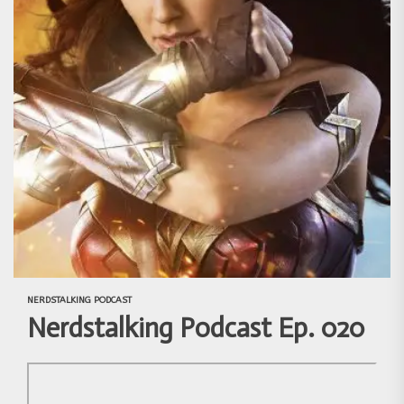
NERDSTALKING PODCAST
Nerdstalking Podcast Ep. 020