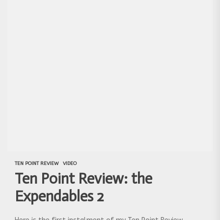
TEN POINT REVIEW
VIDEO
Ten Point Review: the
Expendables 2