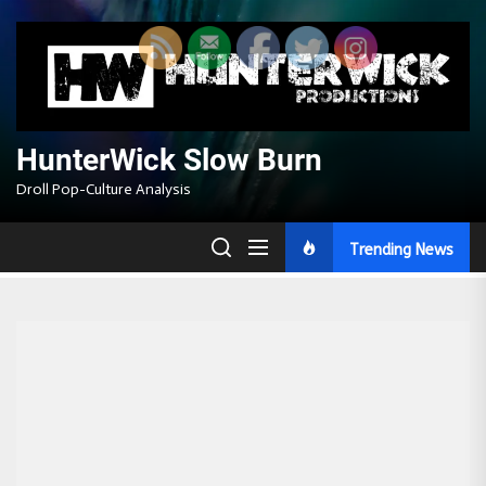
Skip
to
the
content
HunterWick Slow Burn
Droll Pop-Culture Analysis
Trending News