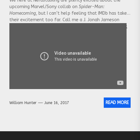
We here at Nerdstalking are plenty excited about the
upcoming Marvel/Sony collab on
Spider-Man:
Homecoming
, but I can’t help feeling that IMDb has taken
their excitement too far. Call me a J. Jonah Jameson
conspiracy theorist, but it seems to me
[…] You can click
on here or the post title to see the whole post.
READ MORE
William Hunter
June 16, 2017