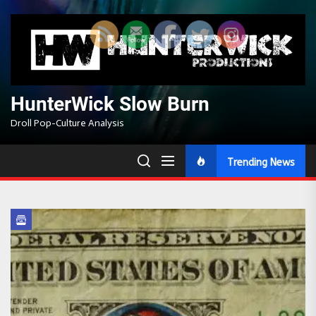
Skip
to
the
content
HunterWick Slow Burn
Droll Pop-Culture Analysis
Trending News