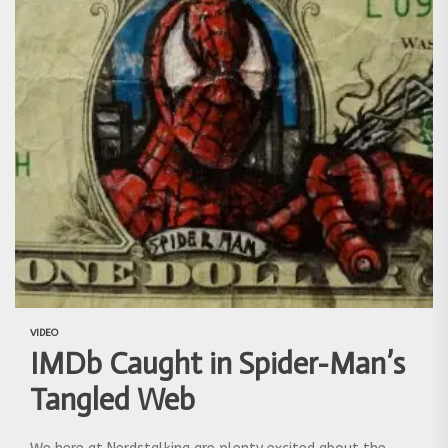
VIDEO
IMDb Caught in Spider-Man’s
Tangled Web