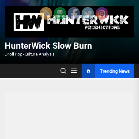
Skip
to
the
content
HunterWick Slow Burn
Droll Pop-Culture Analysis
Trending News