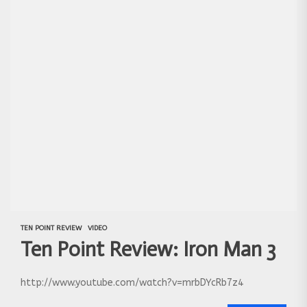
TEN POINT REVIEW
VIDEO
Ten Point Review: Iron Man 3
http://www.youtube.com/watch?v=mrbDYcRb7z4