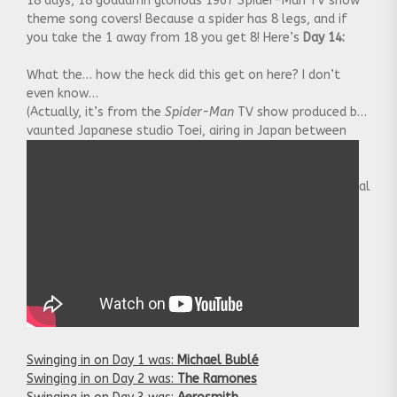
18 days, 18 goddamn glorious 1967 Spider-Man TV show
theme song covers! Because a spider has 8 legs, and if
you take the 1 away from 18 you get 8! Here’s
Day 14:
What the… how the heck did this get on here? I don’t
even know…
(Actually, it’s from the
Spider-Man
TV show produced by
vaunted Japanese studio Toei, airing in Japan between
1978 and 1979. One good thing about the show, which
Stan Lee himself commented on: they had the Spider-
Man actor literally scurrying up and down the sides of real
buildings.)
Swinging in on Day 1 was:
Michael Bublé
Swinging in on Day 2 was:
The Ramones