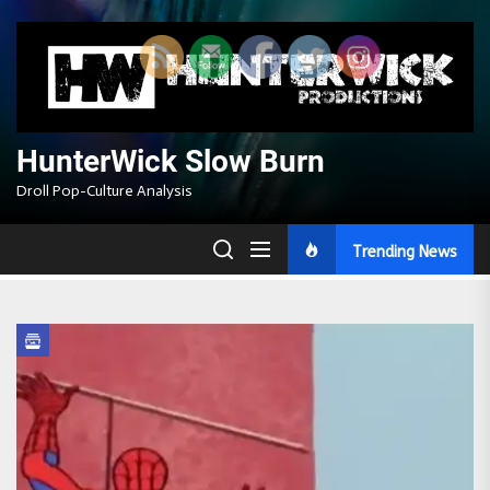
Skip
to
the
content
HunterWick Slow Burn
Droll Pop-Culture Analysis
Trending News