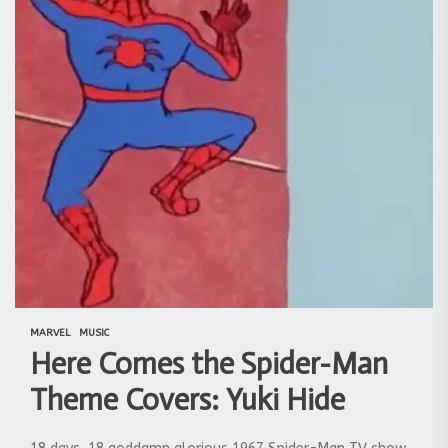
MARVEL
MUSIC
Here Comes the Spider-Man
Theme Covers: Yuki Hide