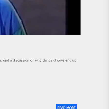
 and a discussion of why things always end up
READ MORE