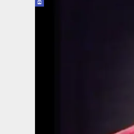
We Tea
A Retr
On the
In the
Modern
We Tea