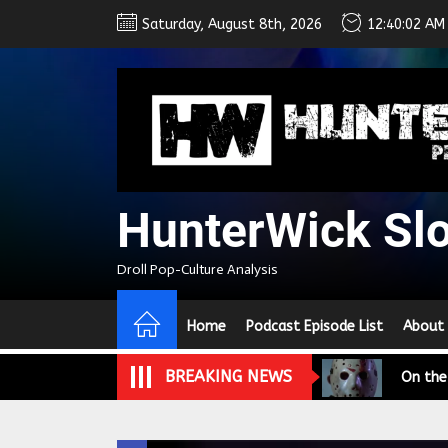
Skip
Saturday, August 8th, 2026
12:40:02 AM
to
the
content
HunterWick Sl
We Tea
Droll Pop-Culture Analysis
A Retr
Home
Podcast Episode List
About
On the
BREAKING NEWS
In the
Modern