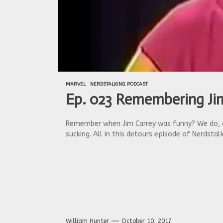
MARVEL
NERDSTALKING PODCAST
Ep. 023 Remembering Jim
Remember when Jim Carrey was funny? We do, al
sucking. All in this detours episode of Nerdstalk
William Hunter
October 10, 2017