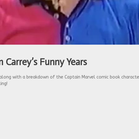
 Carrey’s Funny Years
ong with a breakdown of the Captain Marvel comic book character,
ing!