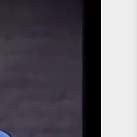
ing the Copycat Films
day the 13th