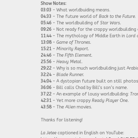
Show Notes:
03:03
– What worldbuiding means.
04:33
– The future world of
Back to the Future
.
05:46
– The worldbuilding of
Star Wars.
09:26
– Not ready for the crappy worldbuilding
11:44
– The mythology of Middle Earth in
Lord o
13:08
–
Game of Thrones.
15:21
–
Minority Report.
24:46
–
The Fifth Element.
25:56
–
Heavy Metal.
29:22
– Why is so much worldbuilding just Arab
32:24
–
Blade Runner.
34:04
– A dystopian future built on still photo
36:06
– Bill calls Chad by Bill’s son’s name.
37:22
– An example of lousy worldbuilding:
Tro
42:31
– Yet more crappy
Ready Player One.
43:58
– The
Alien
movies.
Thanks for listening!
La Jetee
captioned in English on YouTube: