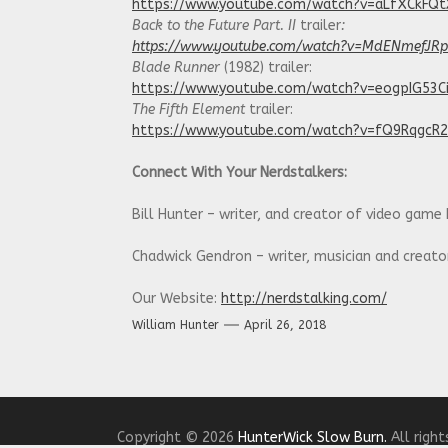
https://www.youtube.com/watch?v=aLfXCkFQ
Back to the Future Part. II
trailer
:
https://www.youtube.com/watch?v=MdENmefJR
Blade Runner
(1982) trailer:
https://www.youtube.com/watch?v=eogpIG53C
The Fifth Element
trailer:
https://www.youtube.com/watch?v=fQ9RqgcR
Connect With Your Nerdstalkers:
Bill Hunter – writer, and creator of video game
Chadwick Gendron – writer, musician and creat
Our Website:
http://nerdstalking.com/
William Hunter
April 26, 2018
Social Media Links:
Twitter:
https://twitter.com/NerdstalkingPod
Facebook:
https://www.facebook.com/nerdstalk
Copyright © 2026
HunterWick Slow Burn.
All right