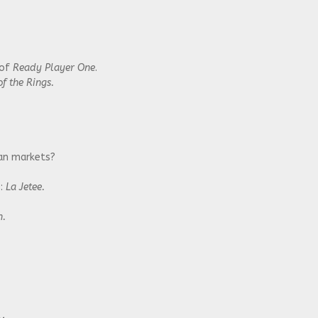
 of
Ready Player One
.
f the Rings.
ian markets?
s:
La Jetee.
n.