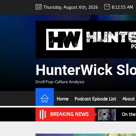
Skip
Thursday, August 6th, 2026
8:12:56 AM
to
the
content
HunterWick Sl
We Tea
Droll Pop-Culture Analysis
A Retr
Home
Podcast Episode List
About
On the
BREAKING NEWS
In the
Modern