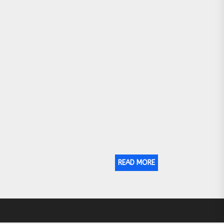
READ MORE