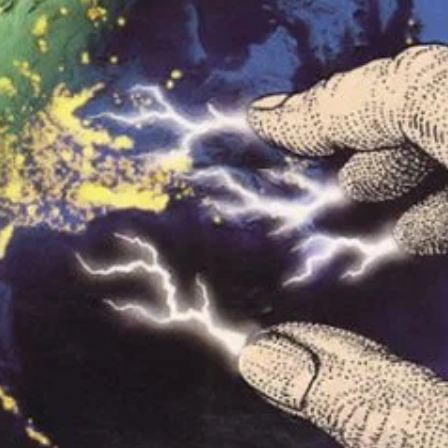
r Down a PragerU (not a university) Video
ospective of the Jaws Films: Loving Jaws, Hating Jaws 3D, and Hook
 funny Side of the Manhattan street with Jason Voorhees from Fri
 wake of SuperBowl LVIII, we Gawk at Famous Half-Time Shows
 Star Wars Fans Aren’t That Bright
r Down a PragerU (not a university) Video