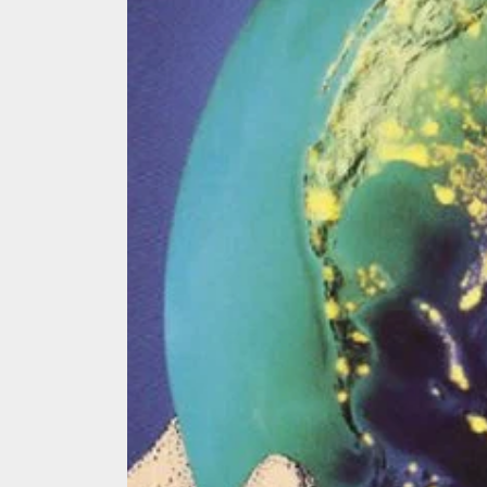
We Tea
A Retr
On the
In the
Modern
We Tea