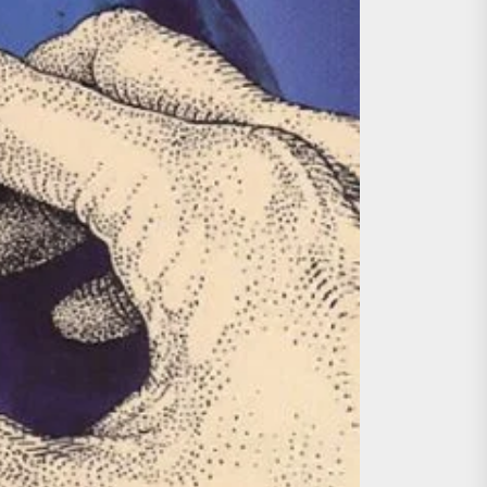
ing the Copycat Films
day the 13th