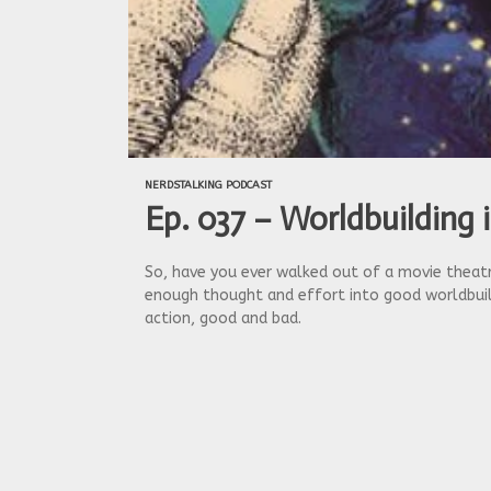
NERDSTALKING PODCAST
Ep. 037 – Worldbuilding 
So, have you ever walked out of a movie theatre
enough thought and effort into good worldbuild
action, good and bad.