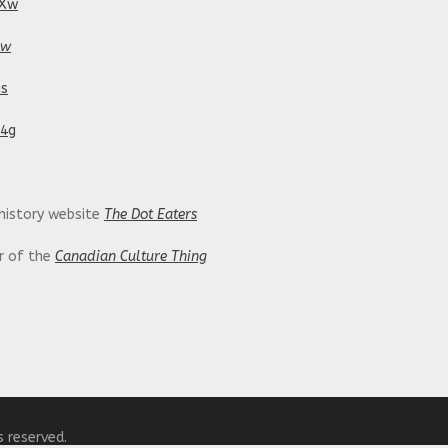
tXw
pw
is
24g
 history website
The Dot Eaters
or of the
Canadian Culture Thing
ing/
s reserved.