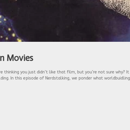
in Movies
 thinking you just didn’t like that film, but you’re not sure why? I
ing. In this episode of Nerdstalking, we ponder what worldbuidlin