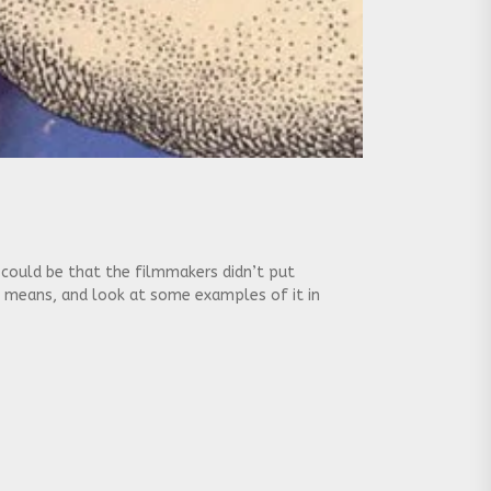
t could be that the filmmakers didn’t put
g means, and look at some examples of it in