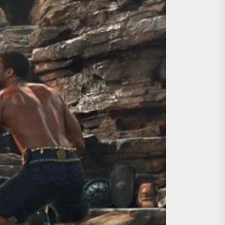
ing the Copycat Films
day the 13th