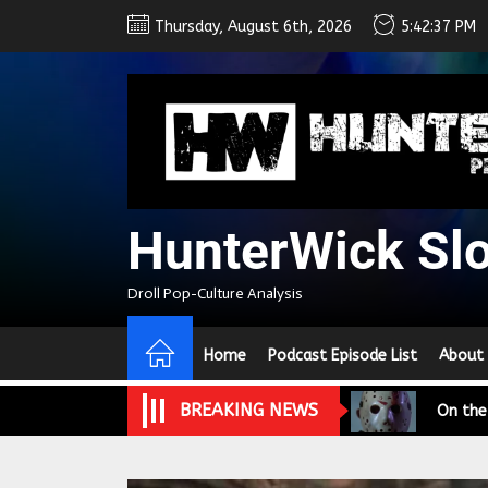
Skip
Thursday, August 6th, 2026
5:42:38 PM
to
the
content
HunterWick Sl
We Tea
Droll Pop-Culture Analysis
A Retr
Home
Podcast Episode List
About
On the
BREAKING NEWS
In the
Modern