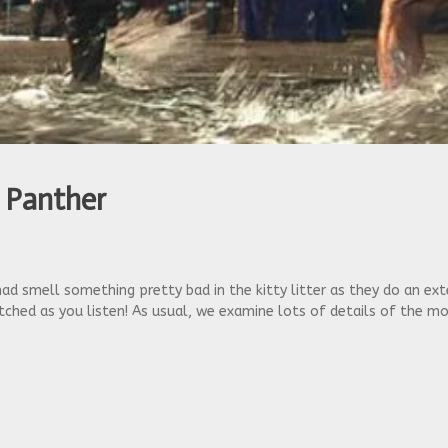
 Panther
 Chad smell something pretty bad in the kitty litter as they do an 
ched as you listen! As usual, we examine lots of details of the m