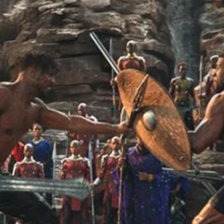
r Down a PragerU (not a university) Video
ospective of the Jaws Films: Loving Jaws, Hating Jaws 3D, and Hook
 funny Side of the Manhattan street with Jason Voorhees from Fri
 wake of SuperBowl LVIII, we Gawk at Famous Half-Time Shows
 Star Wars Fans Aren’t That Bright
r Down a PragerU (not a university) Video