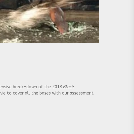
extensive break-down of the 2018
Black
ovie to cover all the bases with our assessment