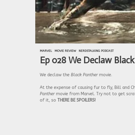
MARVEL
MOVIE REVIEW
NERDSTALKING PODCAST
Ep 028 We Declaw Black
We declaw the
Black Panther
movie.
At the expense of causing fur to fly, Bill and
Panther
movie from Marvel. Try not to get scrat
of it, so
THERE BE SPOILERS!