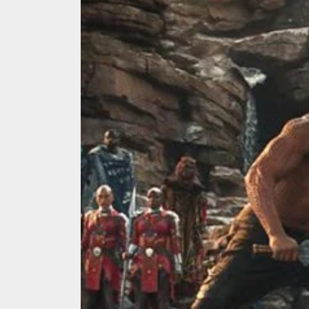
We Tea
A Retr
On the
In the
Modern
We Tea