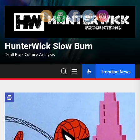
Skip
to
the
content
HunterWick Slow Burn
Droll Pop-Culture Analysis
Trending News