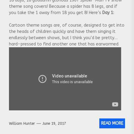
18 days, 18 goddamn glorious 1967
Spider-Man
TV show
theme song covers! Because a spider has 8 legs, and if
you take the 1 away from 18 you get 8! Here’s
Day 1:
Cartoon theme songs are, of course, designed to get into
the heads of children quickly and have them singing it
endlessly between shows, but I think you’d be pretty
hard-pressed to find another one that has earwormed
pop-culture so thoroughly than that of the late
1960’s
Spider-Man
TV show
[…]
READ MORE
William Hunter
June 19, 2017