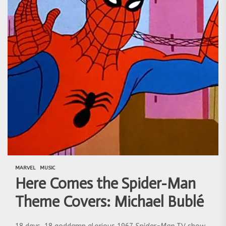
MARVEL
MUSIC
Here Comes the Spider-Man
Theme Covers: Michael Bublé