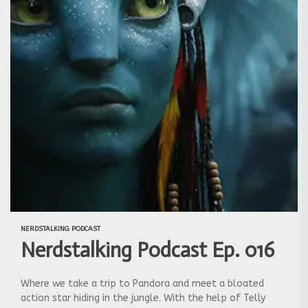
NERDSTALKING PODCAST
Nerdstalking Podcast Ep. 016
Where we take a trip to Pandora and meet a bloated
action star hiding in the jungle. With the help of Telly