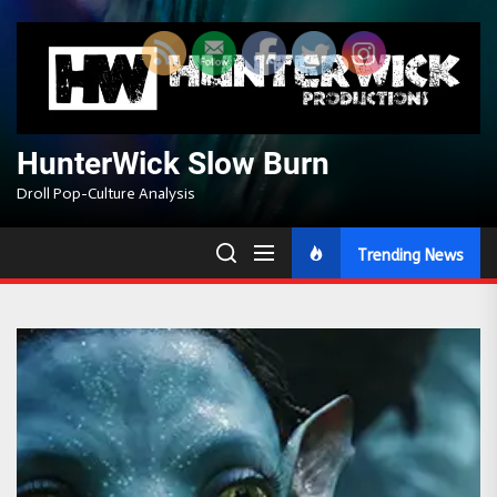
Skip
to
the
content
HunterWick Slow Burn
Droll Pop-Culture Analysis
Trending News