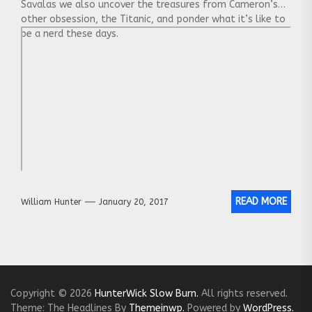
Savalas we also uncover the treasures from Cameron’s
other obsession, the Titanic, and ponder what it’s like to
be a nerd these days.
READ MORE
William Hunter
January 20, 2017
Copyright © 2026
HunterWick Slow Burn.
All rights reserved.
Theme: The Headlines By
Themeinwp.
Powered by
WordPress.