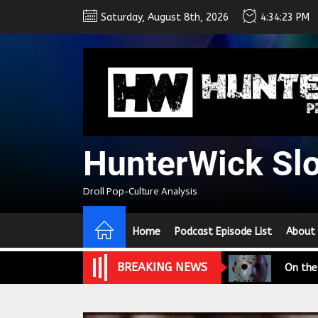
Skip
Saturday, August 8th, 2026
4:34:24 PM
to
the
content
HunterWick Sl
We Tea
Droll Pop-Culture Analysis
A Retr
Home
Podcast Episode List
About
On the
BREAKING NEWS
In the
Modern