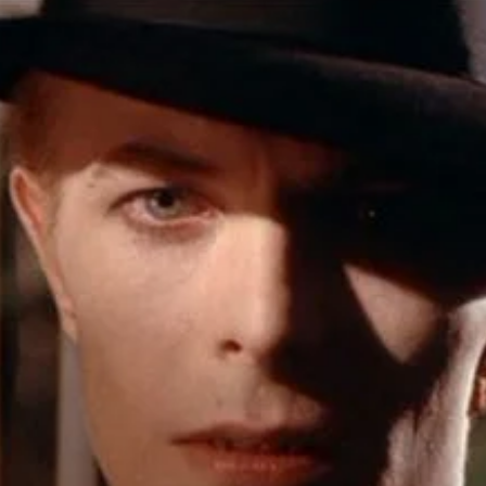
r Down a PragerU (not a university) Video
ospective of the Jaws Films: Loving Jaws, Hating Jaws 3D, and Hook
 funny Side of the Manhattan street with Jason Voorhees from Fri
 wake of SuperBowl LVIII, we Gawk at Famous Half-Time Shows
 Star Wars Fans Aren’t That Bright
r Down a PragerU (not a university) Video