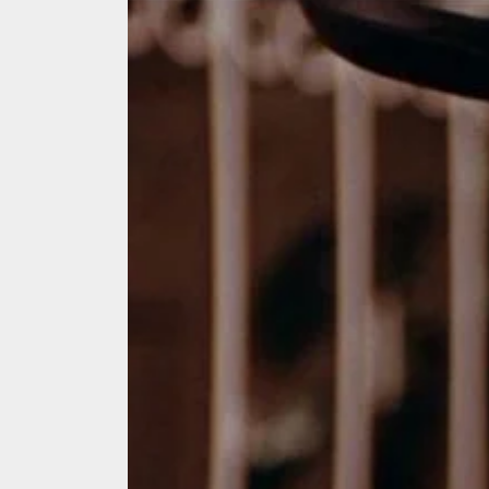
We Tea
A Retr
On the
In the
Modern
We Tea