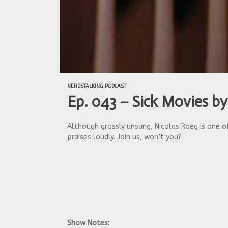
NERDSTALKING PODCAST
Ep. 043 – Sick Movies by
Although grossly unsung, Nicolas Roeg is one of
praises loudly. Join us, won’t you?
Show Notes: