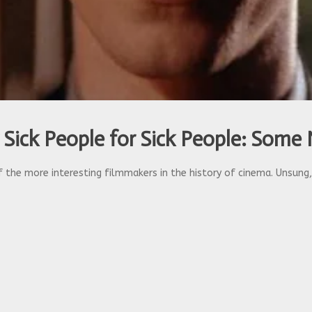
 Sick People for Sick People: Some 
 the more interesting filmmakers in the history of cinema. Unsung, b