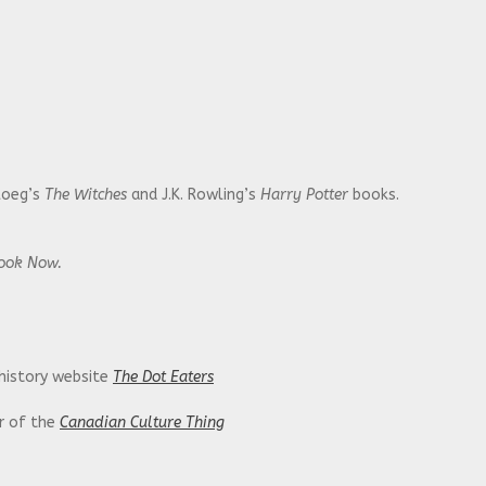
Roeg’s
The Witches
and J.K. Rowling’s
Harry Potter
books.
Look Now.
 history website
The Dot Eaters
or of the
Canadian Culture Thing