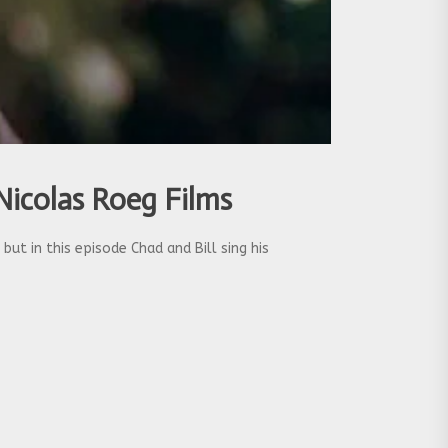
Nicolas Roeg Films
ut in this episode Chad and Bill sing his