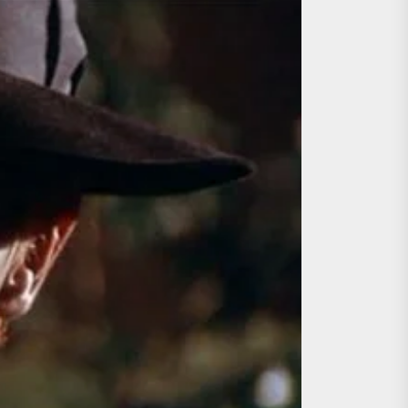
ing the Copycat Films
day the 13th