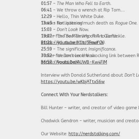
01:57
–
The Man Who Fell to Earth.
06:41
– We throw a wrench at Rip Torn.
12:29
– Hello, Thin White Duke.
13:45
Thanks for listening!
– Not quite as much death as
Rogue One
.
15:03
–
Don’t Look Now.
19:07
Trailer for
– The
The Man Who Fell to Earth
Bad Timing
of Art Garfunkle.
:
21:21
https://youtu.be/KUtJ5FnwfCk
– All aboard for
Track 29
.
25:59
– The significant
Insignificance.
30:52
Trailer for
– We uncover the shocking link between 
Don’t Look Now
:
36:57
https://youtu.be/AUWB-Kw4FiM
– Roald Dahl.
Interview with Donald Sutherland about
Don’t 
https://youtu.be/wKbjATtxS6w
Connect With Your Nerdstalkers:
Bill Hunter – writer, and creator of video game
Chadwick Gendron – writer, musician and creat
Our Website:
http://nerdstalking.com/