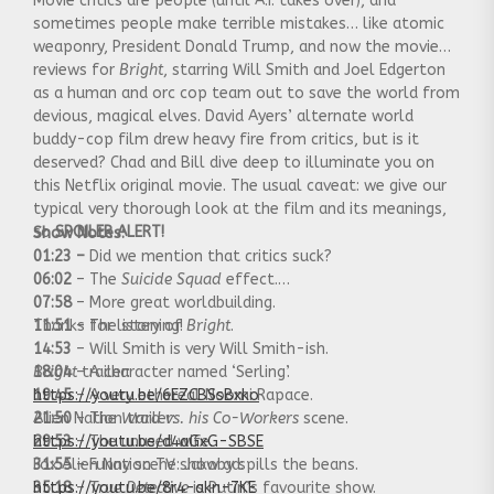
Movie critics are people (until A.I. takes over), and
sometimes people make terrible mistakes… like atomic
weaponry, President Donald Trump, and now the movie
reviews for
Bright
, starring Will Smith and Joel Edgerton
as a human and orc cop team out to save the world from
devious, magical elves. David Ayers’ alternate world
buddy-cop film drew heavy fire from critics, but is it
deserved? Chad and Bill dive deep to illuminate you on
this Netflix original movie. The usual caveat: we give our
typical very thorough look at the film and its meanings,
so
SPOILER ALERT!
Show Notes:
01:23 –
Did we mention that critics suck?
06:02
– The
Suicide Squad
effect.
07:58
– More great worldbuilding.
11:51
Thanks for listening!
– The story of
Bright
.
14:53
– Will Smith is very Will Smith-ish.
18:04
Bright
– A character named ‘Serling’.
trailer:
19:45
https://youtu.be/6EZCBSsBxko
– A very ethereal Noomi Rapace.
21:50
Alien Nation trailer:
– The
Ward vs. his Co-Workers
scene.
29:53
https://youtu.be/d4aGxG-SBSE
– The unused wife.
31:55
Fox Alien Nation TV show ad:
– Funny scene: Jakoby spills the beans.
35:18
https://youtu.be/8r4-akn-7KE
–
True Detective
is Putin’s favourite show.