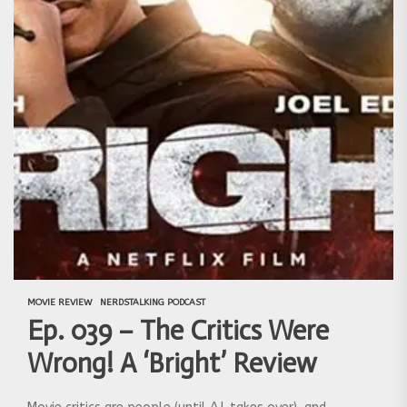
MOVIE REVIEW
NERDSTALKING PODCAST
Ep. 039 – The Critics Were
Wrong! A ‘Bright’ Review