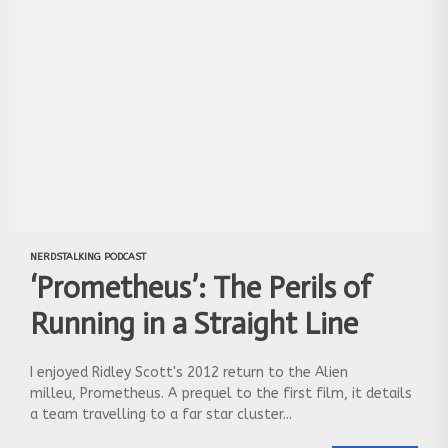
Instagram
:
https://www.instagram.com/nerdstalking/
NERDSTALKING PODCAST
‘Prometheus’: The Perils of
Running in a Straight Line
I enjoyed Ridley Scott's 2012 return to the Alien
milleu, Prometheus. A prequel to the first film, it details
a team travelling to a far star cluster...