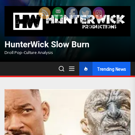
Skip
to
the
content
HunterWick Slow Burn
Droll Pop-Culture Analysis
Trending News