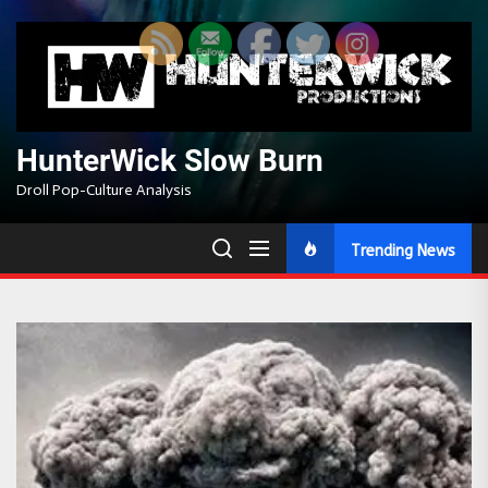
Skip
to
the
content
HunterWick Slow Burn
Droll Pop-Culture Analysis
Trending News