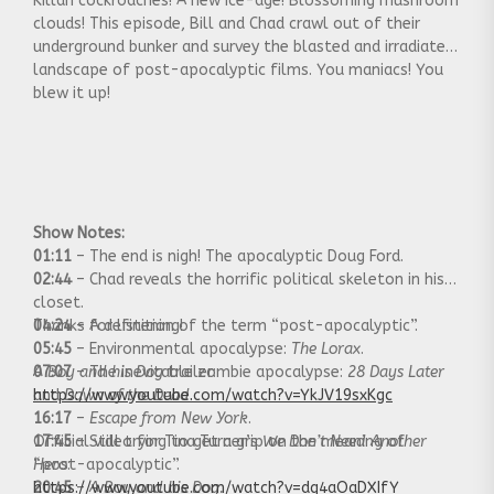
Killah cockroaches! A new ice-age! Blossoming mushroom
clouds! This episode, Bill and Chad crawl out of their
underground bunker and survey the blasted and irradiated
landscape of post-apocalyptic films. You maniacs! You
blew it up!
Show Notes:
01:11
– The end is nigh! The apocalyptic Doug Ford.
02:44
– Chad reveals the horrific political skeleton in his
closet.
04:24
Thanks for listening!
– A definition of the term “post-apocalyptic”.
05:45
– Environmental apocalypse:
The Lorax
.
07:07
A Boy and his Dog
– The inevitable zombie apocalypse:
trailer:
28 Days Later
and
https://www.youtube.com/watch?v=YkJV19sxKgc
Dawn of the Dead
.
16:17
–
Escape from New York
.
17:45
Official video for Tina Turner’s
– Still trying to get a grip on the meaning of
We Don’t Need Another
“post-apocalyptic”.
Hero
:
20:45
https://www.youtube.com/watch?v=dq4aOaDXIfY
–
A Boy and his Dog.