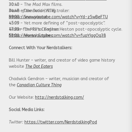
30:40
– The
Mad Max
films.
34:48
Dawn of the Dead
–
Damnation Alley
(1978) trailer:
.
39:00
https://www.youtube.com/watch?v=Yd-z5wBeFTU
–
Snowpiercer
.
45:09
– Yet more defining of “post-apocalyptic”.
47:39
Trailer for
– The 70’s Charlton Heston post-apocalyptic cycle.
Mortal Engines
:
53:01
https://www.youtube.com/watch?v=fupYIggOq38
–
Mortal Engines.
Connect With Your Nerdstalkers:
Bill Hunter – writer, and creator of video game history
website
The Dot Eaters
Chadwick Gendron – writer, musician and creator of
the
Canadian Culture Thing
Our Website:
http://nerdstalking.com/
Social Media Links:
Twitter:
https://twitter.com/NerdstalkingPod