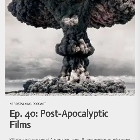
NERDSTALKING PODCAST
Ep. 40: Post-Apocalyptic
Films