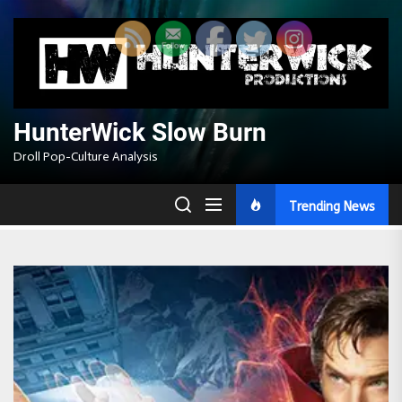
Skip
to
the
content
HunterWick Slow Burn
Droll Pop-Culture Analysis
Trending News