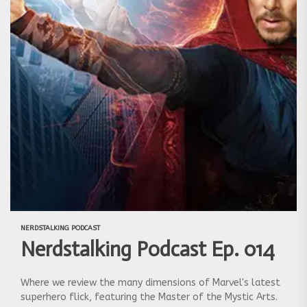
NERDSTALKING PODCAST
Nerdstalking Podcast Ep. 014
Where we review the many dimensions of Marvel's latest
superhero flick, featuring the Master of the Mystic Arts.