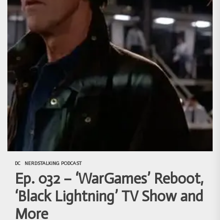
DC
NERDSTALKING PODCAST
Ep. 032 – ‘WarGames’ Reboot,
‘Black Lightning’ TV Show and
More