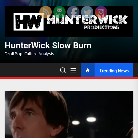
Skip
to
the
content
HunterWick Slow Burn
Droll Pop-Culture Analysis
Trending News