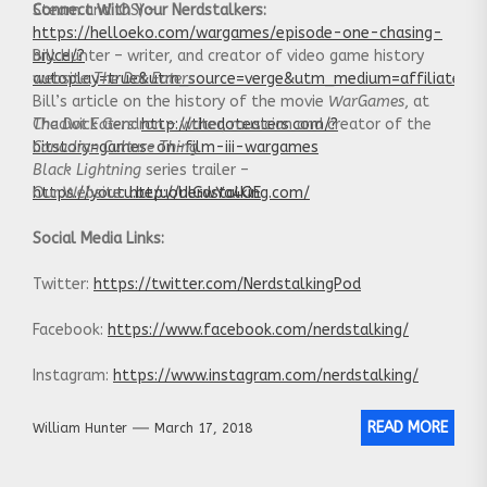
Steam and iOS) –
Connect With Your Nerdstalkers:
https://helloeko.com/wargames/episode-one-chasing-
bryce/?
Bill Hunter – writer, and creator of video game history
autoplay=true&utm_source=verge&utm_medium=affiliate
website
The Dot Eaters
Bill’s article on the history of the movie
WarGames
, at
The Dot Eaters
Chadwick Gendron – writer, musician and creator of the
:
http://thedoteaters.com/?
bitstory=games-on-film-iii-wargames
Canadian Culture Thing
Black Lightning
series trailer –
https://youtu.be/uoUlGwYa4QE
Our Website:
http://nerdstalking.com/
Social Media Links:
Twitter:
https://twitter.com/NerdstalkingPod
Facebook:
https://www.facebook.com/nerdstalking/
Instagram:
https://www.instagram.com/nerdstalking/
READ MORE
William Hunter
March 17, 2018