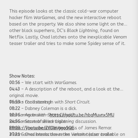
This episode looks at the classic cold-war computer
hacker film
WarGames
, and the new interactive reboot
based on the property. We also shine some light on the
other black superhero, DC’s
Black Lightning
, found on
Netflix. Lastly, Chad latches onto the inexplicable
Venom
teaser trailer and tries to make some Spidey sense of it.
Show Notes:
00:56
– We start with
WarGames
.
04:43
– A description of the reboot, and a look at the
original movie.
06:53
Thanks for listening!
– Chad starts in with
Short Circuit
.
08:22
– Dabney Coleman is a dick.
10:36
WarGames
– Again with
trailer –
Short Circuit
https://youtu.be/hbqMuvnx5MU
?
24:56
WarGames
– Start of
web series trailer –
Black Lightning
discussion.
29:03
https://youtu.be/ZfObVggo5QE
– The unbearable deadness of James Remar.
37:31
#WarGames
– Chad breaks down the
interactive series website (also available on
Venom
teaser trailer.