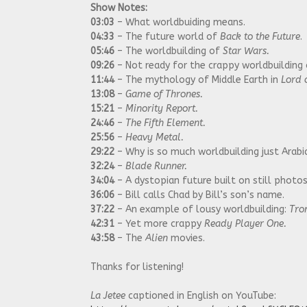
Show Notes:
03:03
– What worldbuiding means.
04:33
– The future world of
Back to the Future
.
05:46
– The worldbuilding of
Star Wars.
09:26
– Not ready for the crappy worldbuilding
11:44
– The mythology of Middle Earth in
Lord o
13:08
–
Game of Thrones.
15:21
–
Minority Report.
24:46
–
The Fifth Element.
25:56
–
Heavy Metal.
29:22
– Why is so much worldbuilding just Arab
32:24
–
Blade Runner.
34:04
– A dystopian future built on still photo
36:06
– Bill calls Chad by Bill’s son’s name.
37:22
– An example of lousy worldbuilding:
Tro
42:31
– Yet more crappy
Ready Player One.
43:58
– The
Alien
movies.
Thanks for listening!
La Jetee
captioned in English on YouTube: