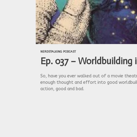
NERDSTALKING PODCAST
Ep. 037 – Worldbuilding 
So, have you ever walked out of a movie theatre
enough thought and effort into good worldbuild
action, good and bad.