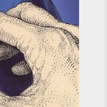
ing the Copycat Films
day the 13th