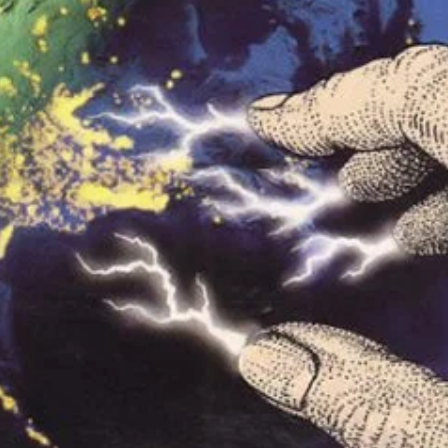
r Down a PragerU (not a university) Video
ospective of the Jaws Films: Loving Jaws, Hating Jaws 3D, and Hook
 funny Side of the Manhattan street with Jason Voorhees from Fri
 wake of SuperBowl LVIII, we Gawk at Famous Half-Time Shows
 Star Wars Fans Aren’t That Bright
r Down a PragerU (not a university) Video