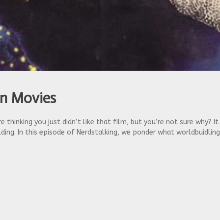
in Movies
 thinking you just didn’t like that film, but you’re not sure why? I
ing. In this episode of Nerdstalking, we ponder what worldbuidlin