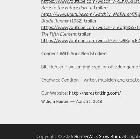
https://www.youtube.com/watch?v=aLfXCkFQ
Back to the Future Part. II
trailer
:
https://www.youtube.com/watch?v=MdENmefJR
Blade Runner
(1982) trailer:
https://www.youtube.com/watch?v=eogpIG53C
The Fifth Element
trailer:
https://www.youtube.com/watch?v=fQ9RqgcR
Connect With Your Nerdstalkers:
Bill Hunter – writer, and creator of video game
Chadwick Gendron – writer, musician and creat
Our Website:
http://nerdstalking.com/
William Hunter
April 26, 2018
Social Media Links:
Twitter:
https://twitter.com/NerdstalkingPod
Facebook:
https://www.facebook.com/nerdstalk
Copyright © 2026
HunterWick Slow Burn.
All right