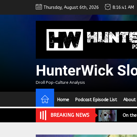
Skip
Thursday, August 6th, 2026
8:16:42 AM
to
the
content
HunterWick Sl
We Tea
Droll Pop-Culture Analysis
A Retr
Home
Podcast Episode List
About
On the
BREAKING NEWS
In the
Modern