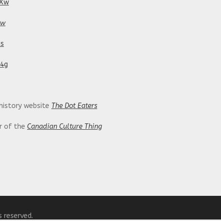
tXw
pw
is
24g
 history website
The Dot Eaters
or of the
Canadian Culture Thing
ing/
s reserved.