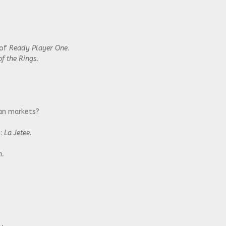
 of
Ready Player One
.
f the Rings.
ian markets?
s:
La Jetee.
n.