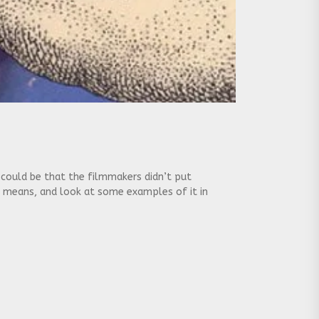
t could be that the filmmakers didn’t put
g means, and look at some examples of it in