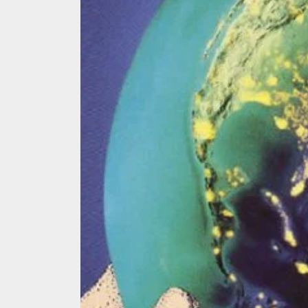
We Tea
A Retr
On the
In the
Modern
We Tea