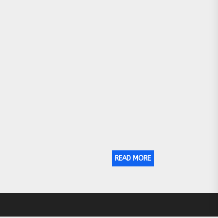
READ MORE