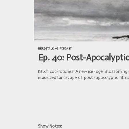
NERDSTALKING PODCAST
Ep. 40: Post-Apocalyptic
Killah cockroaches! A new ice-age! Blossoming 
irradiated landscape of post-apocalyptic films
Show Notes: