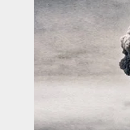
We Tea
A Retr
On the
In the
Modern
We Tea