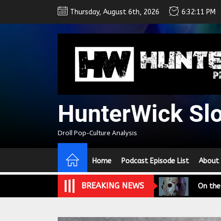
Skip
Thursday, August 6th, 2026
6:32:12 PM
to
the
content
HunterWick Sl
We Tea
Droll Pop-Culture Analysis
A Retr
Home
Podcast Episode List
About
On the
BREAKING NEWS
In the
Modern