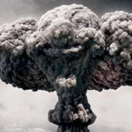
r Down a PragerU (not a university) Video
ospective of the Jaws Films: Loving Jaws, Hating Jaws 3D, and Hook
 funny Side of the Manhattan street with Jason Voorhees from Fri
 wake of SuperBowl LVIII, we Gawk at Famous Half-Time Shows
 Star Wars Fans Aren’t That Bright
r Down a PragerU (not a university) Video