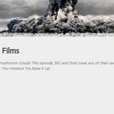
 Films
mushroom clouds! This episode, Bill and Chad crawl out of their u
. You maniacs! You blew it up!