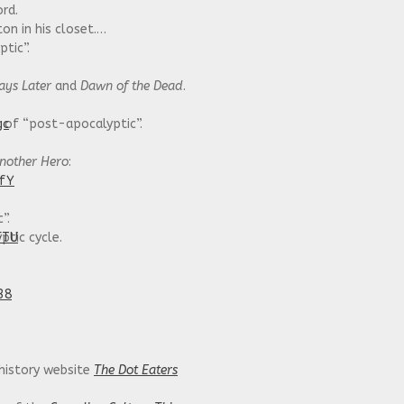
ord.
on in his closet.
tic”.
ays Later
and
Dawn of the Dead
.
gc
g of “post-apocalyptic”.
nother Hero
:
IfY
”.
FTU
tic cycle.
38
 history website
The Dot Eaters