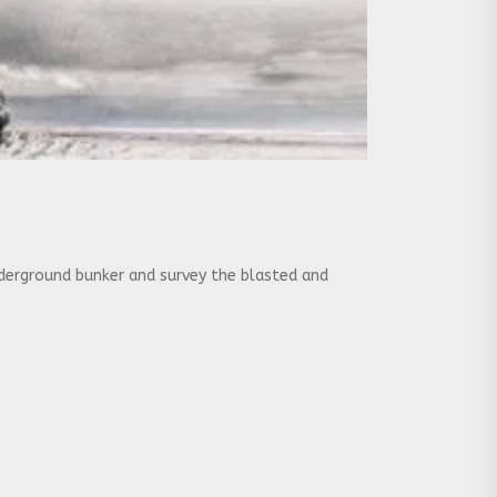
nderground bunker and survey the blasted and