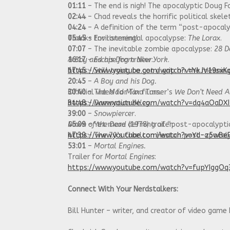
01:11
– The end is nigh! The apocalyptic Doug F
02:44
– Chad reveals the horrific political skelet
04:24
– A definition of the term “post-apocalyp
05:45
Thanks for listening!
– Environmental apocalypse:
The Lorax
.
07:07
– The inevitable zombie apocalypse:
28 D
16:17
A Boy and his Dog
–
Escape from New York
trailer:
.
17:45
https://www.youtube.com/watch?v=YkJV19sxK
– Still trying to get a grip on the meanin
20:45
–
A Boy and his Dog.
30:40
Official video for Tina Turner’s
– The
Mad Max
films.
We Don’t Need A
34:48
https://www.youtube.com/watch?v=dq4aOaDX
–
Damnation Alley
.
39:00
–
Snowpiercer
.
45:09
Dawn of the Dead
– Yet more defining of “post-apocalyptic
(1978) trailer:
47:39
https://www.youtube.com/watch?v=Yd-z5wBe
– The 70’s Charlton Heston post-apocalyp
53:01
–
Mortal Engines.
Trailer for
Mortal Engines
:
https://www.youtube.com/watch?v=fupYIggOq
Connect With Your Nerdstalkers:
Bill Hunter – writer, and creator of video game