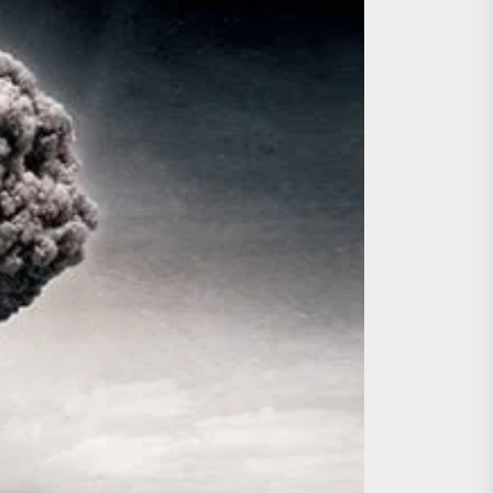
ing the Copycat Films
day the 13th