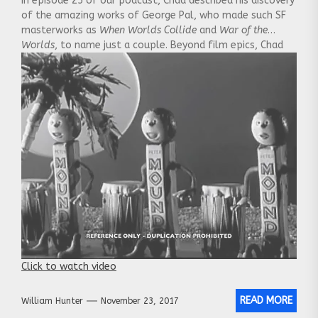
In episode 25 of our podcast, Chad described his discovery
of the amazing works of George Pal, who made such SF
masterworks as
When Worlds Collide
and
War of the
Worlds
, to name just a couple. Beyond film epics, Chad
also mentioned that he started out as an accomplished
animator, although we couldn’t remember at the time
what his stop-motion animation technique was named.
Well, they were called
Puppetoons
, and here is a great
example of his work. It’s a 1948 theatrical ad for
Mounds
chocolate bars:
Click to watch video
READ MORE
William Hunter
November 23, 2017