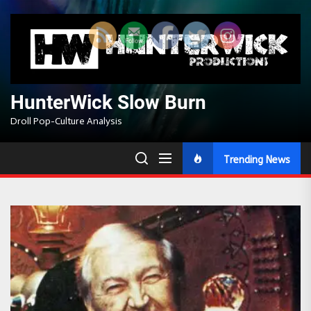
Skip
to
the
content
HunterWick Slow Burn
Droll Pop-Culture Analysis
Trending News