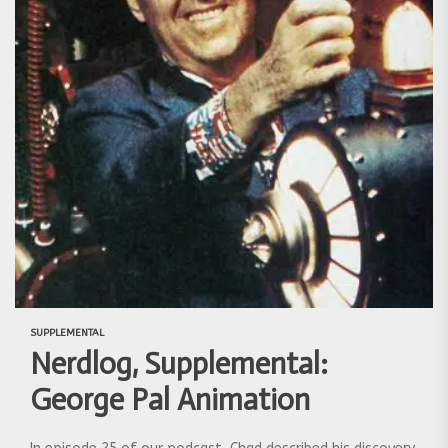
SUPPLEMENTAL
Nerdlog, Supplemental:
George Pal Animation