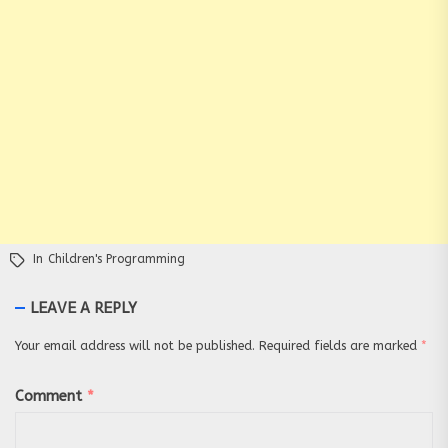
In
Children's Programming
LEAVE A REPLY
Your email address will not be published.
Required fields are marked
*
Comment
*