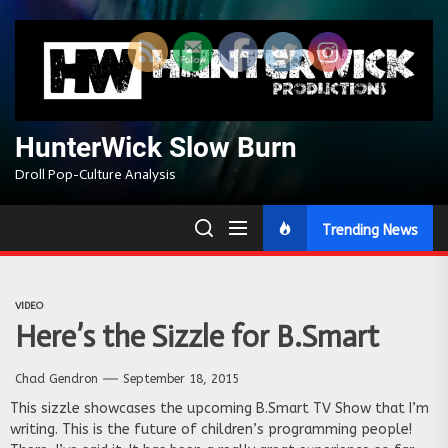
Skip
to
the
content
HunterWick Slow Burn
Droll Pop-Culture Analysis
Trending News
VIDEO
Here’s the Sizzle for B.Smart
Chad Gendron
September 18, 2015
This sizzle showcases the upcoming B.Smart TV Show that I’m
writing. This is the future of children’s programming people!