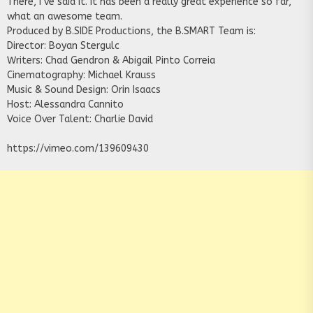
There, I’ve said it. It has been a really great experience so far,
what an awesome team.
Produced by B.SIDE Productions, the B.SMART Team is:
Director: Boyan Stergulc
Writers: Chad Gendron & Abigail Pinto Correia
Cinematography: Michael Krauss
Music & Sound Design: Orin Isaacs
Host: Alessandra Cannito
Voice Over Talent: Charlie David
https://vimeo.com/139609430