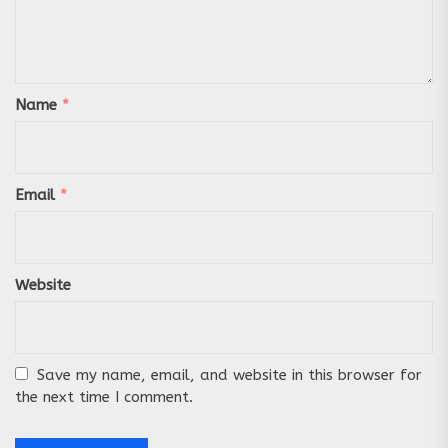
Name
*
Email
*
Website
Save my name, email, and website in this browser for
the next time I comment.