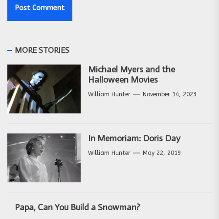
MORE STORIES
Michael Myers and the
Halloween Movies
William Hunter
November 14, 2023
In Memoriam: Doris Day
William Hunter
May 22, 2019
Papa, Can You Build a Snowman?