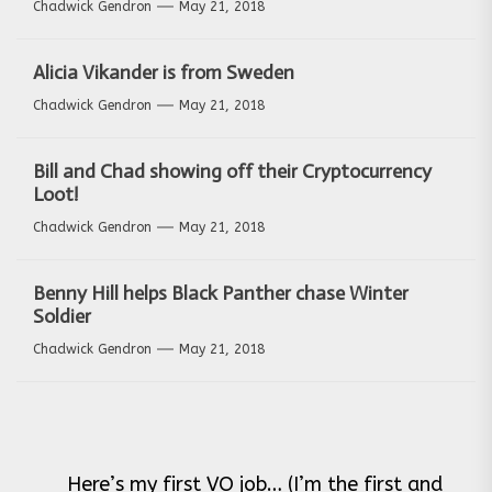
Chadwick Gendron
May 21, 2018
Alicia Vikander is from Sweden
Chadwick Gendron
May 21, 2018
Bill and Chad showing off their Cryptocurrency
Loot!
Chadwick Gendron
May 21, 2018
Benny Hill helps Black Panther chase Winter
Soldier
Chadwick Gendron
May 21, 2018
Post
Here’s my first VO job… (I’m the first and