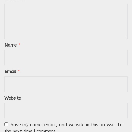
Name
*
Email
*
Website
Save my name, email, and website in this browser for
the next time I comment.