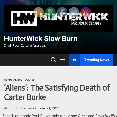
Skip
to
the
content
HunterWick Slow Burn
Droll Pop-Culture Analysis
Trending News
NERDSTALKING PODCAST
‘Aliens’: The Satisfying Death of
Carter Burke
William Hunter
October 21, 2016
Stand-up comic Paul Reiser only really had
Diner
and
Beverly Hill