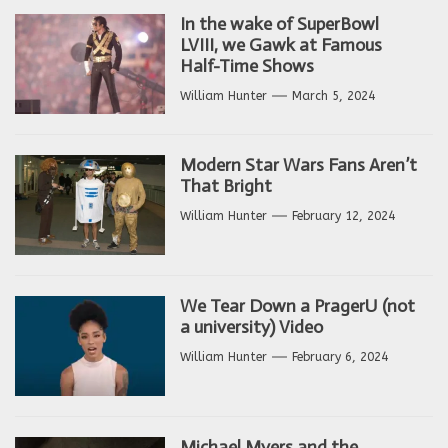
In the wake of SuperBowl
LVIII, we Gawk at Famous
Half-Time Shows
William Hunter
March 5, 2024
Modern Star Wars Fans Aren’t
That Bright
William Hunter
February 12, 2024
We Tear Down a PragerU (not
a university) Video
William Hunter
February 6, 2024
Michael Myers and the