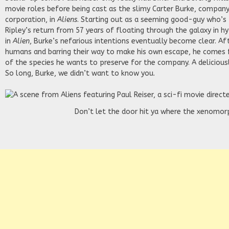
movie roles before being cast as the slimy Carter Burke, compa
corporation, in
Aliens
. Starting out as a seeming good-guy who’s
Ripley’s return from 57 years of floating through the galaxy in h
in
Alien
, Burke’s nefarious intentions eventually become clear. Af
humans and barring their way to make his own escape, he comes
of the species he wants to preserve for the company. A deliciousl
So long, Burke, we didn’t want to know you.
Don’t let the door hit ya where the xenomorp