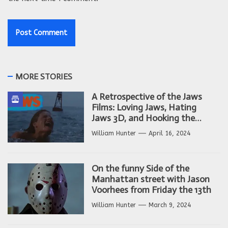
MORE STORIES
A Retrospective of the Jaws
Films: Loving Jaws, Hating
Jaws 3D, and Hooking the
Copycat Films
William Hunter
April 16, 2024
On the funny Side of the
Manhattan street with Jason
Voorhees from Friday the 13th
William Hunter
March 9, 2024