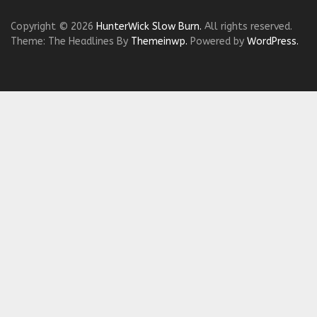
Copyright © 2026
HunterWick Slow Burn.
All rights reserved.
Theme: The Headlines By
Themeinwp.
Powered by
WordPress.