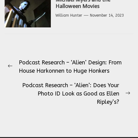
Halloween Movies
William Hunter
November 14, 2023
Post
Podcast Research – ‘Alien’ Design: From
navigation
Previous
House Harkonnen to Huge Honkers
post:
Podcast Research – ‘Alien’: Does Your
Photo ID Look as Good as Ellen
Ne
Ripley’s?
pos