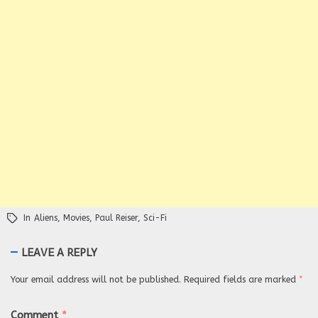
In
Aliens
,
Movies
,
Paul Reiser
,
Sci-Fi
LEAVE A REPLY
Your email address will not be published.
Required fields are marked
*
Comment
*