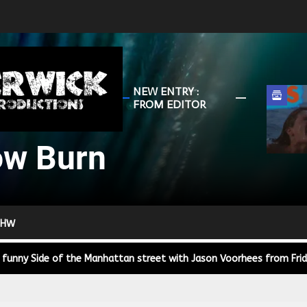
HunterWick
NEW ENTRY :
Slow
FROM EDITOR
Burn
ow Burn
r Down a PragerU (not a university) Video
ospective of the Jaws Films: Loving Jaws, Hating Jaws 3D, and Hook
 HW
 funny Side of the Manhattan street with Jason Voorhees from Fri
 wake of SuperBowl LVIII, we Gawk at Famous Half-Time Shows