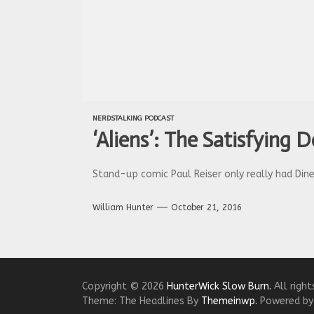
NERDSTALKING PODCAST
‘Aliens’: The Satisfying 
Stand-up comic Paul Reiser only really had Dine
William Hunter
October 21, 2016
Copyright © 2026
HunterWick Slow Burn.
All right
Theme: The Headlines By
Themeinwp.
Powered b