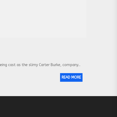
eing cast as the slimy Carter Burke, company...
READ MORE