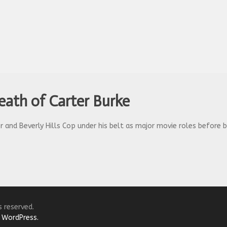
Death of Carter Burke
r and Beverly Hills Cop under his belt as major movie roles before b
s reserved.
y
WordPress.