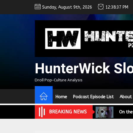
Skip
Sunday, August 9th, 2026
12:38:37 PM
to
the
content
HunterWick Sl
Droll Pop-Culture Analysis
We Tea
A Retr
Home
Podcast Episode List
About
On the
BREAKING NEWS
In the