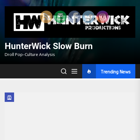
Skip
to
the
content
HunterWick Slow Burn
Droll Pop-Culture Analysis
Trending News