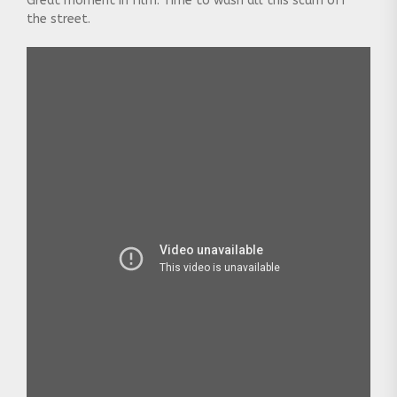
Great moment in film: Time to wash all this scum off
the street.