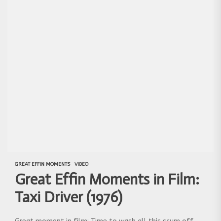
GREAT EFFIN MOMENTS
VIDEO
Great Effin Moments in Film:
Taxi Driver (1976)