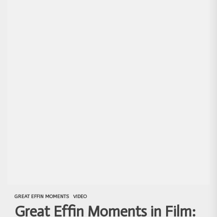
GREAT EFFIN MOMENTS
VIDEO
Great Effin Moments in Film: