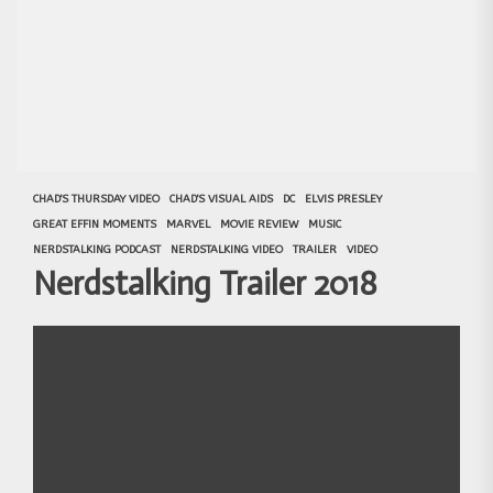
CHAD'S THURSDAY VIDEO
CHAD'S VISUAL AIDS
DC
ELVIS PRESLEY
GREAT EFFIN MOMENTS
MARVEL
MOVIE REVIEW
MUSIC
NERDSTALKING PODCAST
NERDSTALKING VIDEO
TRAILER
VIDEO
Nerdstalking Trailer 2018