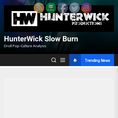
Skip
to
the
content
HunterWick Slow Burn
Droll Pop-Culture Analysis
Trending News