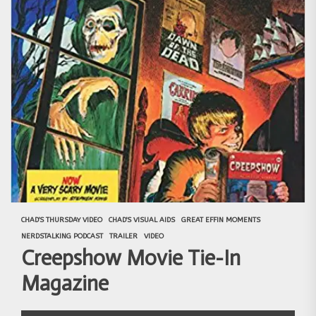
CHAD'S THURSDAY VIDEO
CHAD'S VISUAL AIDS
GREAT EFFIN MOMENTS
NERDSTALKING PODCAST
TRAILER
VIDEO
Creepshow Movie Tie-In
Magazine