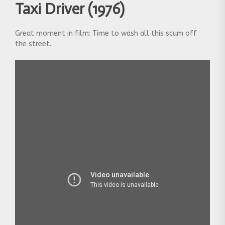
Taxi Driver (1976)
Great moment in film: Time to wash all this scum off
the street.