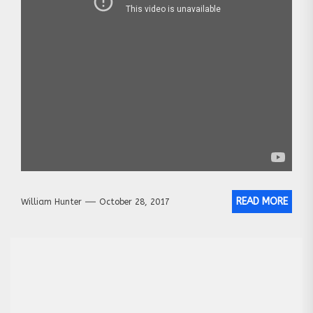
READ MORE
William Hunter
October 28, 2017