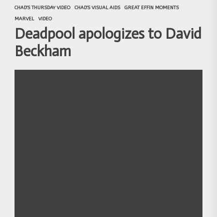
CHAD'S THURSDAY VIDEO
CHAD'S VISUAL AIDS
GREAT EFFIN MOMENTS
MARVEL
VIDEO
Deadpool apologizes to David
Beckham