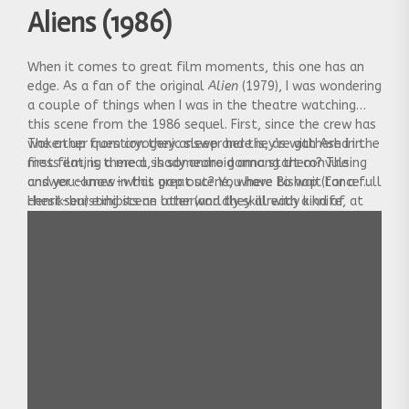
Aliens (1986)
When it comes to great film moments, this one has an
edge. As a fan of the original
Alien
(1979), I was wondering
a couple of things when I was in the theatre watching
this scene from the 1986 sequel. First, since the crew has
woken up from cryogenic sleep and they’re gathered in
The other question they answer here is, as with Ash in the
mess eating a meal, is someone gonna start convulsing
first film, is there a shady android among them? The
and you-know-what pop out? You have to wait for a full
answer comes in this great scene, where Bishop (Lance
chest-bursting scene later (and they already kind of
Henriksen) exhibits an otherworldly skill with a knife, at
pulled the trigger on that earlier in the film, as well).
the expense of eternal whipping-boy Hudson (Bill
Paxton).