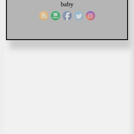
baby
READ MORE
Chadwick Gendron
May 21, 2018