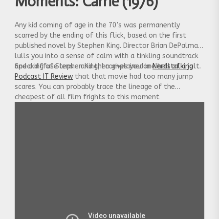
Moments: Carrie (1976)
Any kid coming of age in the 70’s was permanently
scarred by the ending of this flick, based on the first
published novel by Stephen King. Director Brian DePalma
lulls you into a sense of calm with a tinkling soundtrack
and a diffuse lens… and then gives you one hell of a jolt.
Speaking of Stephen King, I complained in
Nerdstalking
Podcast IT Review
that that movie had too many jump
scares. You can probably trace the lineage of the
cheapest of all film frights to this moment
in
Carrie.
Still, it’s fun to look back on a time when it
wasn’t the overused trope it is today.