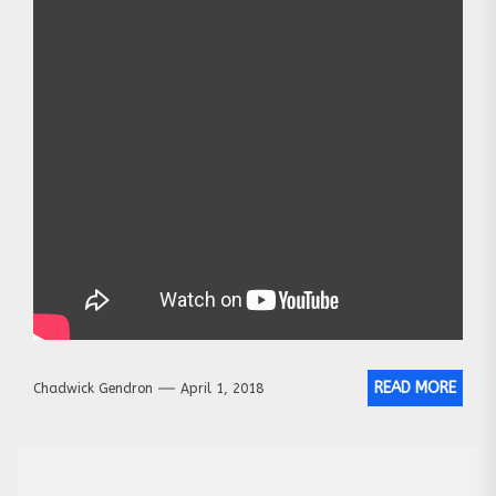
READ MORE
Chadwick Gendron
April 1, 2018