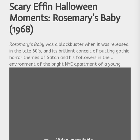
Scary Effin Halloween
Moments: Rosemary’s Baby
(1968)
Rosemary’s Baby
was a blockbuster when it was released
in the late 60’s, and its brilliant conceit of putting gothic
horror themes of Satan and his followers in the
environment of the bright NYC apartment of a young
couple was groundbreaking for the time. It paved the way
for other urban horror hits like
The Exorcist
and
The
Omen,
and was a profound influence on writers like
Stephen King. The movie culminates in this scene when
Rosemary, played by fragile waif Mia Farrow, discovers the
true nature of her newborn child. Her plaintive question
at the end reveals the horror of her progeny more than
any make-up job could.