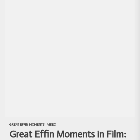
GREAT EFFIN MOMENTS
VIDEO
Great Effin Moments in Film: