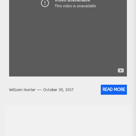
READ MORE
William Hunter
October 30, 2017