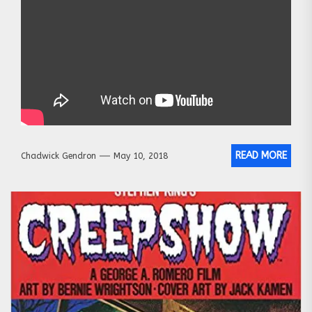
READ MORE
Chadwick Gendron
May 10, 2018