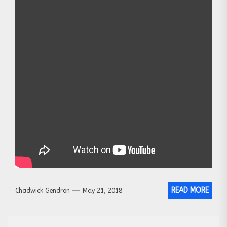
READ MORE
Chadwick Gendron
May 21, 2018