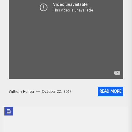
READ MORE
William Hunter
October 22, 2017