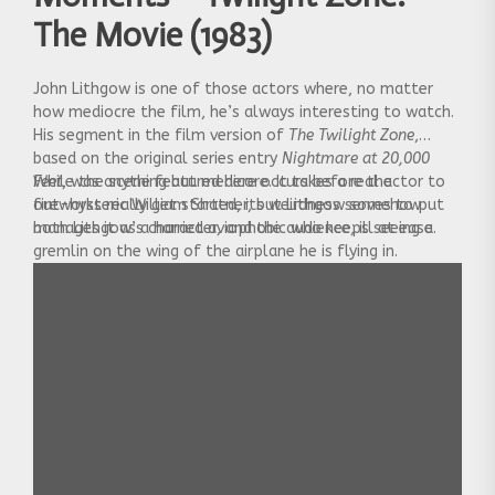
The Movie (1983)
John Lithgow is one of those actors where, no matter
how mediocre the film, he’s always interesting to watch.
His segment in the film version of
The Twilight Zone
,
based on the original series entry
Nightmare at 20,000
Feet
While the scene featured here occurs before the
, was anything but medicore. It takes a real actor to
out-hysteric William Shatner, but Lithgow somehow
fireworks really get started, its weirdness serves to put
manages it as a harried aviophobic who keeps seeing a
both Lithgow’s character, and the audience, ill at ease.
gremlin on the wing of the airplane he is flying in.