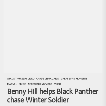
CHAD'S THURSDAY VIDEO
CHAD'S VISUAL AIDS
GREAT EFFIN MOMENTS
MARVEL
MUSIC
NERDSTALKING VIDEO
VIDEO
Benny Hill helps Black Panther
chase Winter Soldier