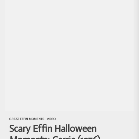
GREAT EFFIN MOMENTS
VIDEO
Scary Effin Halloween