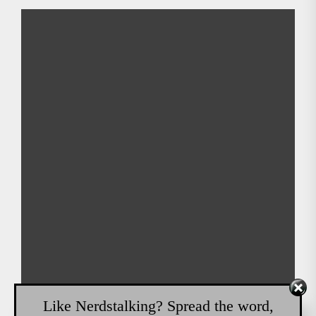
Like Nerdstalking? Spread the word,