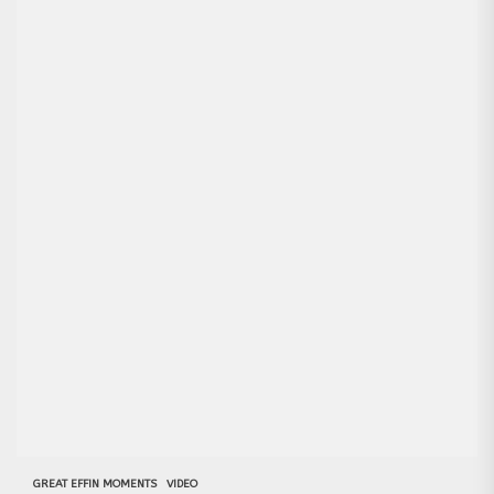
GREAT EFFIN MOMENTS
VIDEO