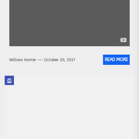
READ MORE
William Hunter
October 20, 2017