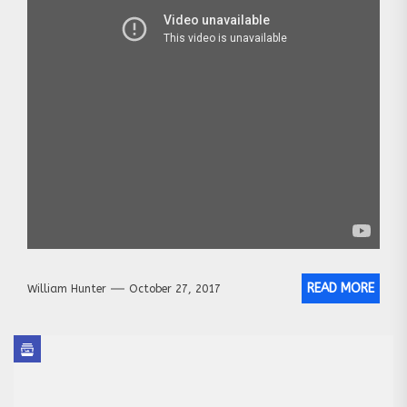
READ MORE
William Hunter
October 27, 2017