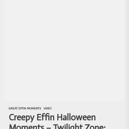
GREAT EFFIN MOMENTS
VIDEO
Creepy Effin Halloween
Moments – Twilight Zone: