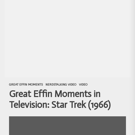
GREAT EFFIN MOMENTS
NERDSTALKING VIDEO
VIDEO
Great Effin Moments in
Television: Star Trek (1966)