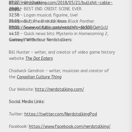
27:27
http://nerdstalking.com/2018/05/21/bullshit-cable-
– Oh, Domino.
29:00
origin/
– BEST. END. CREDIT. SCENE. EVER.
32:58
– Logan musical figurine, live!
35:09
Deadpool 2
– Better car chase than
, The First 10 Years
:
Black Panther
.
38:00
https://www.youtube.com/watch?v=6b5DBQeh1cU
– Some of Bill’s patented nit-picks.
44:10
– Quick news bits: Mysterio in
Homecoming 2
,
waiting for
Connect With Your Nerdstalkers:
Solo
.
Bill Hunter – writer, and creator of video game history
website
The Dot Eaters
Chadwick Gendron – writer, musician and creator of
the
Canadian Culture Thing
Our Website:
http://nerdstalking.com/
Social Media Links:
Twitter:
https://twitter.com/NerdstalkingPod
Facebook:
https://www.facebook.com/nerdstalking/