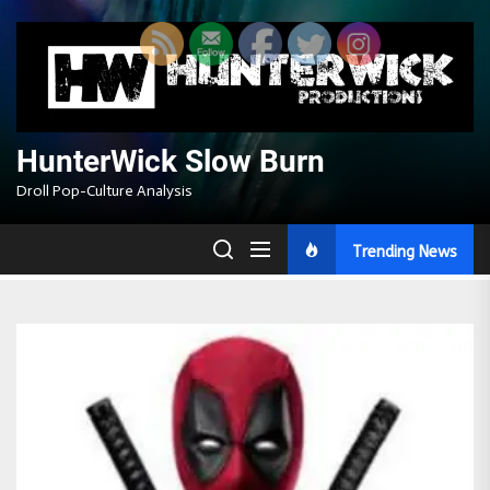
Skip
to
the
content
HunterWick Slow Burn
Droll Pop-Culture Analysis
Trending News