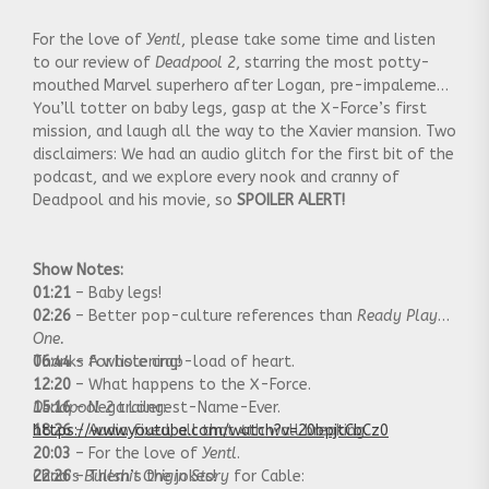
For the love of
Yentl
, please take some time and listen
to our review of
Deadpool 2
, starring the most potty-
mouthed Marvel superhero after Logan, pre-impalement.
You’ll totter on baby legs, gasp at the X-Force’s first
mission, and laugh all the way to the Xavier mansion. Two
disclaimers: We had an audio glitch for the first bit of the
podcast, and we explore every nook and cranny of
Deadpool and his movie, so
SPOILER ALERT!
Show Notes:
01:21
– Baby legs!
02:26
– Better pop-culture references than
Ready Player
One.
06:44
Thanks for listening!
– A whole crap-load of heart.
12:20
– What happens to the X-Force.
15:16
Deadpool 2
– Nega Longest-Name-Ever.
trailer:
18:26
https://www.youtube.com/watch?v=20bpjtCbCz0
– Audio fixed, all that 4th wall breaking.
20:03
– For the love of
Yentl
.
22:26
Chad’s
– Them’s the jokes!
Bullshit Origin Story
for Cable: