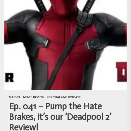
MARVEL
MOVIE REVIEW
NERDSTALKING PODCAST
Ep. 041 – Pump the Hate
Brakes, it’s our ‘Deadpool 2’
Review!