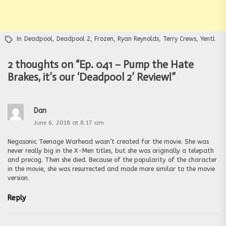
In
Deadpool
,
Deadpool 2
,
Frozen
,
Ryan Reynolds
,
Terry Crews
,
Yentl
2 thoughts on “
Ep. 041 – Pump the Hate
Brakes, it’s our ‘Deadpool 2’ Review!
”
Dan
June 6, 2018 at 8:17 am
Negasonic Teenage Warhead wasn’t created for the movie. She was
never really big in the X-Men titles, but she was originally a telepath
and precog. Then she died. Because of the popularity of the character
in the movie, she was resurrected and made more similar to the movie
version.
Reply