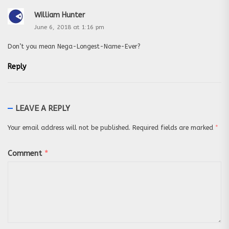
William Hunter
June 6, 2018 at 1:16 pm
Don’t you mean Nega-Longest-Name-Ever?
Reply
LEAVE A REPLY
Your email address will not be published.
Required fields are marked
*
Comment
*