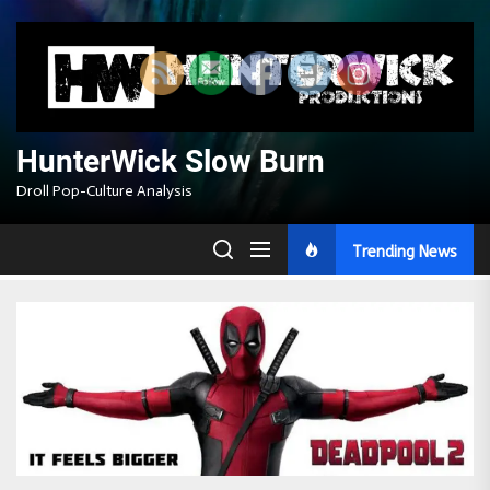
Skip
to
the
content
HunterWick Slow Burn
Droll Pop-Culture Analysis
Trending News