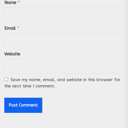
Name
*
Email
*
Website
Save my name, email, and website in this browser for
the next time I comment.