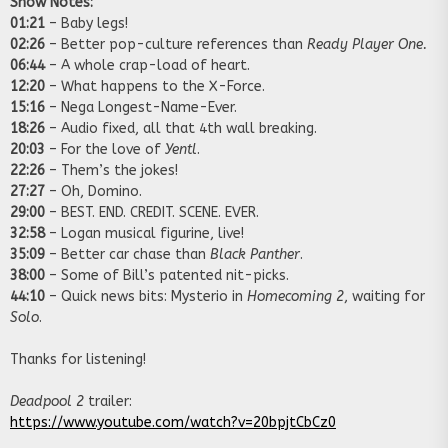
Show Notes:
01:21
– Baby legs!
02:26
– Better pop-culture references than
Ready Player One.
06:44
– A whole crap-load of heart.
12:20
– What happens to the X-Force.
15:16
– Nega Longest-Name-Ever.
18:26
– Audio fixed, all that 4th wall breaking.
20:03
– For the love of
Yentl
.
22:26
– Them’s the jokes!
27:27
– Oh, Domino.
29:00
– BEST. END. CREDIT. SCENE. EVER.
32:58
– Logan musical figurine, live!
35:09
– Better car chase than
Black Panther
.
38:00
– Some of Bill’s patented nit-picks.
44:10
– Quick news bits: Mysterio in
Homecoming 2
, waiting for
Solo
.
Thanks for listening!
Deadpool 2
trailer:
https://www.youtube.com/watch?v=20bpjtCbCz0