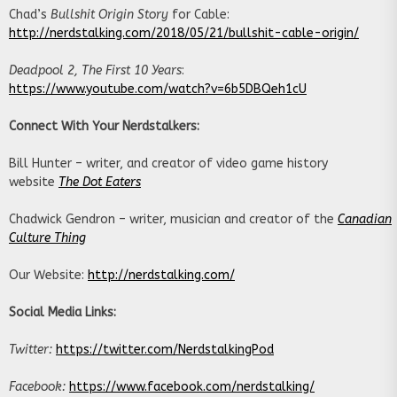
Chad’s
Bullshit Origin Story
for Cable:
http://nerdstalking.com/2018/05/21/bullshit-cable-origin/
Deadpool 2
, The First 10 Years
:
https://www.youtube.com/watch?v=6b5DBQeh1cU
Connect With Your Nerdstalkers:
Bill Hunter – writer, and creator of video game history
website
The Dot Eaters
Chadwick Gendron – writer, musician and creator of the
Canadian
Culture Thing
Our Website:
http://nerdstalking.com/
Social Media Links:
Twitter:
https://twitter.com/NerdstalkingPod
Facebook:
https://www.facebook.com/nerdstalking/