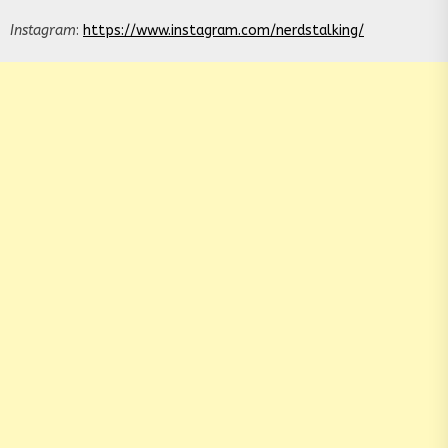
Instagram
:
https://www.instagram.com/nerdstalking/