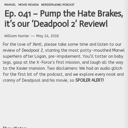
MARVEL
MOVIE REVIEW
NERDSTALKING PODCAST
Ep. 041 – Pump the Hate Brakes,
it’s our ‘Deadpool 2’ Review!
William Hunter
May 24, 2018
For the love of
Yentl
, please take some time and listen to our
review of
Deadpool 2
, starring the most potty-mouthed Marvel
superhero after Logan, pre-impalement. You’ll totter on baby
legs, gasp at the X-Force’s first mission, and laugh all the way
to the Xavier mansion. Two disclaimers: We had an audio glitch
for the first bit of the podcast, and we explore every nook and
cranny of Deadpool and his movie, so
SPOILER ALERT!