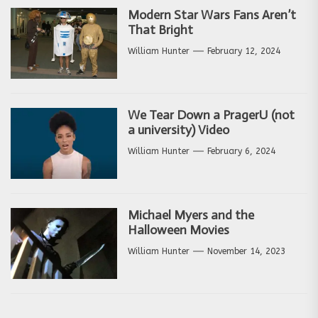
Modern Star Wars Fans Aren’t
That Bright
William Hunter
February 12, 2024
We Tear Down a PragerU (not
a university) Video
William Hunter
February 6, 2024
Michael Myers and the
Halloween Movies
William Hunter
November 14, 2023