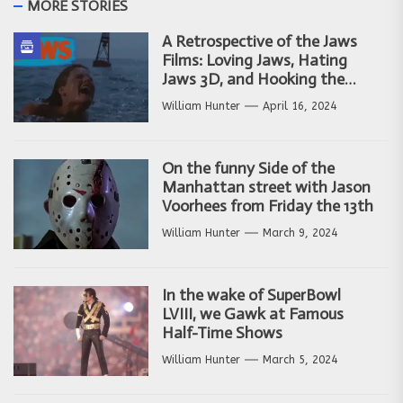
MORE STORIES
A Retrospective of the Jaws
Films: Loving Jaws, Hating
Jaws 3D, and Hooking the
Copycat Films
William Hunter
April 16, 2024
On the funny Side of the
Manhattan street with Jason
Voorhees from Friday the 13th
William Hunter
March 9, 2024
In the wake of SuperBowl
LVIII, we Gawk at Famous
Half-Time Shows
William Hunter
March 5, 2024