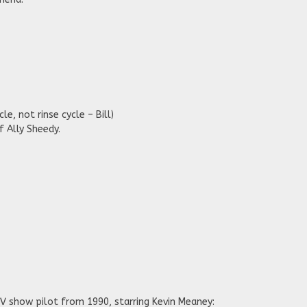
le, not rinse cycle – Bill)
f Ally Sheedy.
V show pilot from 1990, starring Kevin Meaney: