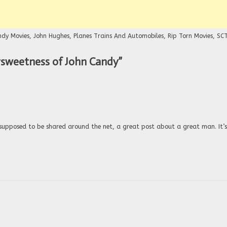
ndy Movies
,
John Hughes
,
Planes Trains And Automobiles
,
Rip Torn Movies
,
SC
ersweetness of John Candy
”
 supposed to be shared around the net, a great post about a great man. It’s