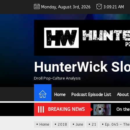
Skip
Monday, August 3rd, 2026
3:09:22 AM
to
the
content
HunterWick Sl
We Tea
Droll Pop-Culture Analysis
A Retr
Home
Podcast Episode List
About
On the
BREAKING NEWS
In the
Modern
Home
2018
June
21
Ep. 045 – The