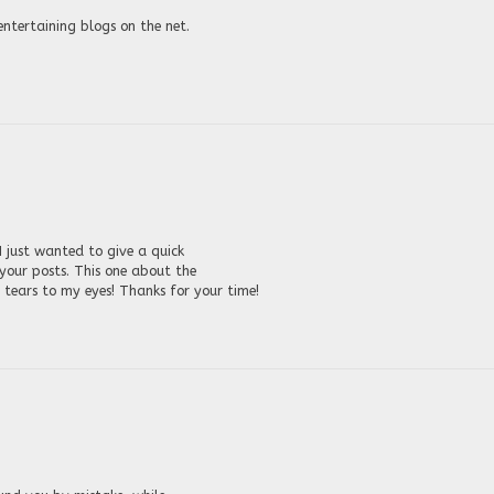
entertaining blogs on the net.
 just wanted to give a quick
 your posts. This one about the
ears to my eyes! Thanks for your time!