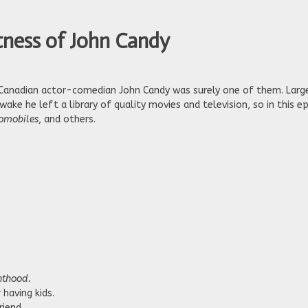
tness of John Candy
 Canadian actor-comedian John Candy was surely one of them. Large
wake he left a library of quality movies and television, so in this 
tomobiles
, and others.
nthood.
having kids.
riend.