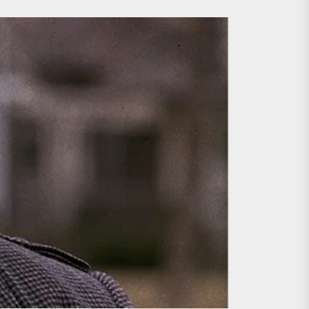
ing the Copycat Films
day the 13th