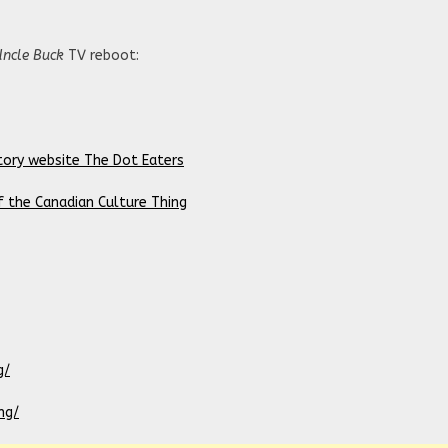
Uncle Buck
TV reboot:
tory website The Dot Eaters
f the Canadian Culture Thing
g/
ng/