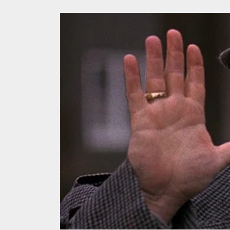
We Tea
A Retr
On the
In the
Modern
We Tea