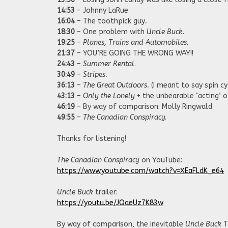
14:53
– Johnny LaRue
16:04
– The toothpick guy
.
18:30
– One problem with
Uncle Buck
.
19:25
–
Planes, Trains and Automobiles.
21:37
– YOU’RE GOING THE WRONG WAY!!
24:43
–
Summer Rental
.
30:49
–
Stripes.
36:13
–
The Great Outdoors.
(I meant to say spin cyc
43:13
–
Only the Lonely
+ the unbearable ‘acting’ o
46:19
– By way of comparison: Molly Ringwald.
49:55
–
The Canadian Conspiracy.
Thanks for listening!
The Canadian Conspiracy
on YouTube:
https://www.youtube.com/watch?v=XEaFLdK_e64
Uncle Buck
trailer:
https://youtu.be/JQaeUz7K83w
By way of comparison, the inevitable
Uncle Buck
T