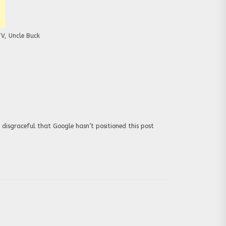
TV
,
Uncle Buck
 disgraceful that Google hasn’t positioned this post