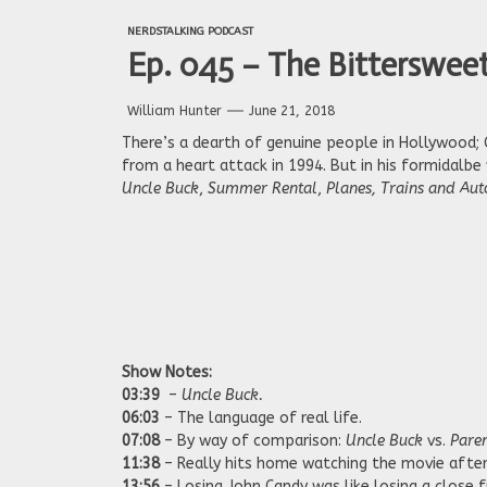
NERDSTALKING PODCAST
Ep. 045 – The Bitterswee
William Hunter
June 21, 2018
There’s a dearth of genuine people in Hollywood;
from a heart attack in 1994. But in his formidalbe 
Uncle Buck
,
Summer Rental
,
Planes, Trains and Au
Show Notes:
03:39
–
Uncle Buck.
06:03
– The language of real life.
07:08
– By way of comparison:
Uncle Buck
vs.
Pare
11:38
– Really hits home watching the movie after 
13:56
– Losing John Candy was like losing a close f