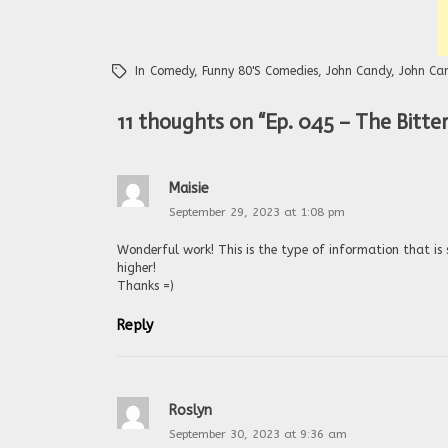
In
Comedy
,
Funny 80's Comedies
,
John Candy
,
John Ca
11 thoughts on “
Ep. 045 – The Bitt
Maisie
September 29, 2023 at 1:08 pm
Wonderful work! This is the type of information that is
higher!
Thanks =)
Reply
Roslyn
September 30, 2023 at 9:36 am