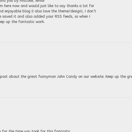
ound you by mistake, while
m here now and would just like to say thanks a lot for
 enjoyable blog (I also love the theme/design), I don’t
e saved it and also added your RSS feeds, so when I
eep up the fantastic work.
at post about the great funnyman John Candy on our website. Keep up the gr
 for the time you took for this fantastic