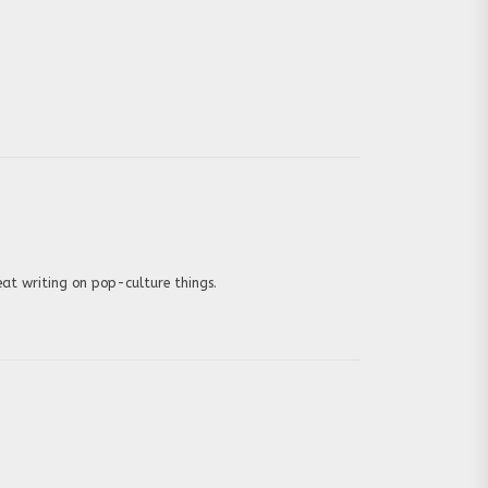
eat writing on pop-culture things.