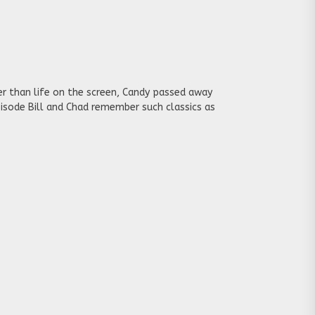
r than life on the screen, Candy passed away
episode Bill and Chad remember such classics as