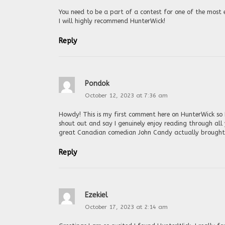
You need to be a part of a contest for one of the most 
I will highly recommend HunterWick!
Reply
Pondok
October 12, 2023 at 7:36 am
Howdy! This is my first comment here on HunterWick so I
shout out and say I genuinely enjoy reading through all
great Canadian comedian John Candy actually brought t
Reply
Ezekiel
October 17, 2023 at 2:14 am