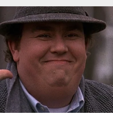
r Down a PragerU (not a university) Video
ospective of the Jaws Films: Loving Jaws, Hating Jaws 3D, and Hook
 funny Side of the Manhattan street with Jason Voorhees from Fri
 wake of SuperBowl LVIII, we Gawk at Famous Half-Time Shows
 Star Wars Fans Aren’t That Bright
r Down a PragerU (not a university) Video