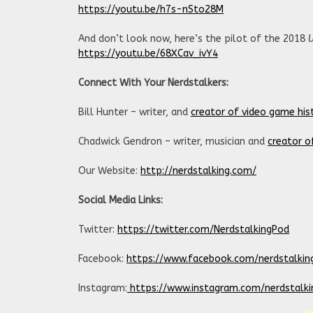
https://youtu.be/h7s-nSto28M
And don’t look now, here’s the pilot of the 2018
https://youtu.be/68XCav_ivY4
Connect With Your Nerdstalkers:
Bill Hunter – writer, and
creator of video game his
Chadwick Gendron – writer, musician and
creator o
Our Website:
http://nerdstalking.com/
Social Media Links:
Twitter:
https://twitter.com/NerdstalkingPod
Facebook:
https://www.facebook.com/nerdstalkin
Instagram:
https://www.instagram.com/nerdstalki