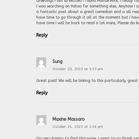
Greetings I am so excited I found HunterWick, I really f
I was searching on Yahoo for something else, Anyhow I a
a fantastic post about a great comedian and a all round
have time to go through it all at the moment but I hav
have time I will be back to read a lot more, Please do k
Reply
Sung
October 20, 2023 at 3:23 pm
Great post! We will be linking to this particularly gre
Reply
Maxine Massaro
October 24, 2023 at 1:26 pm
I’m very happy to find this page. I want to to thank you