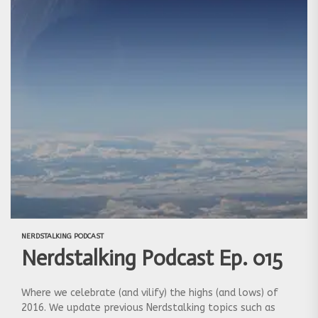
NERDSTALKING PODCAST
Nerdstalking Podcast Ep. 015
Where we celebrate (and vilify) the highs (and lows) of
2016. We update previous Nerdstalking topics such as