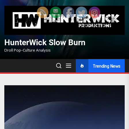
Skip
to
the
content
HunterWick Slow Burn
Droll Pop-Culture Analysis
Trending News