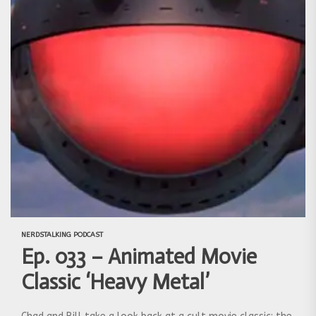
NERDSTALKING PODCAST
Ep. 033 – Animated Movie
Classic ‘Heavy Metal’