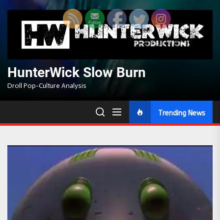
Skip
to
the
content
HunterWick Slow Burn
Droll Pop-Culture Analysis
Trending News