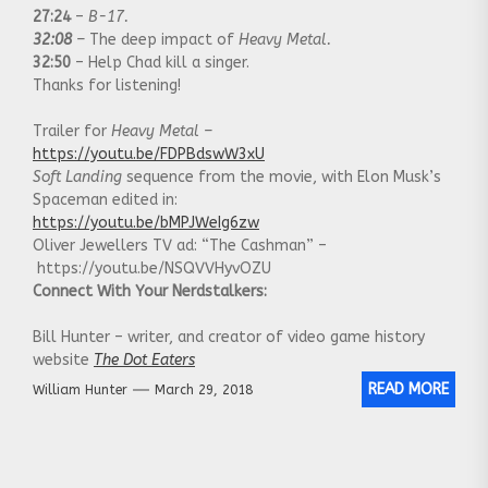
27:24
–
B-17.
32:08
–
The deep impact of
Heavy Metal.
32:50
– Help Chad kill a singer.
Thanks for listening!
Trailer for
Heavy Metal –
https://youtu.be/FDPBdswW3xU
Soft Landing
sequence from the movie, with Elon Musk’s
Spaceman edited in:
https://youtu.be/bMPJWeIg6zw
Oliver Jewellers TV ad: “The Cashman” –
https://youtu.be/NSQVVHyvOZU
Connect With Your Nerdstalkers:
Bill Hunter – writer, and creator of video game history
website
The Dot Eaters
READ MORE
William Hunter
March 29, 2018
Chadwick Gendron – writer, musician and creator of
the
Canadian Culture Thing
Our Website:
http://nerdstalking.com/