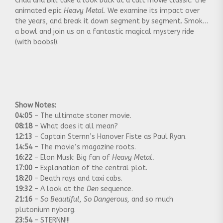
Chad and Bill take a look back at a cult movie classic: the
animated epic
Heavy Metal
. We examine its impact over
the years, and break it down segment by segment. Smoke
a bowl and join us on a fantastic magical mystery ride
(with boobs!).
Show Notes:
04:05
– The ultimate stoner movie.
08:18
– What does it all mean?
12:13
– Captain Sternn’s Hanover Fiste as Paul Ryan.
14:54
– The movie’s magazine roots.
16:22
– Elon Musk: Big fan of
Heavy Metal.
17:00
– Explanation of the central plot.
18:20
– Death rays and taxi cabs.
19:32
– A look at the
Den
sequence.
21:16
–
So Beautiful, So Dangerous,
and so much
plutonium nyborg.
23:54
– STERNN!!!