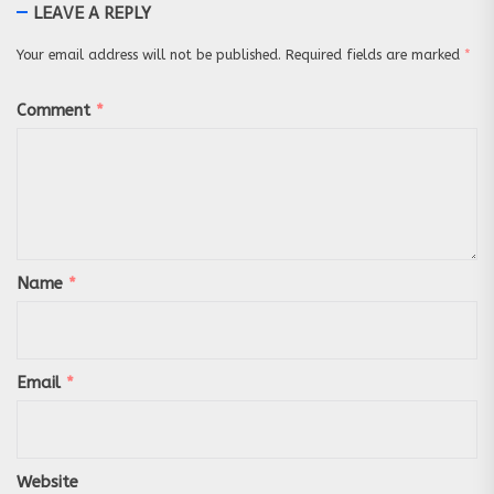
LEAVE A REPLY
Your email address will not be published.
Required fields are marked
*
Comment
*
Name
*
Email
*
Website