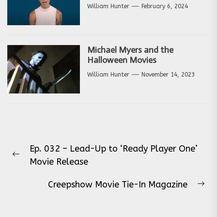
William Hunter
February 6, 2024
Michael Myers and the
Halloween Movies
William Hunter
November 14, 2023
Post
Ep. 032 – Lead-Up to ‘Ready Player One’
navigation
Previous
Movie Release
post:
Creepshow Movie Tie-In Magazine
Ne
pos