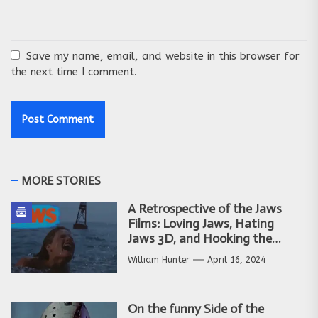
Save my name, email, and website in this browser for
the next time I comment.
MORE STORIES
A Retrospective of the Jaws
Films: Loving Jaws, Hating
Jaws 3D, and Hooking the
Copycat Films
William Hunter
April 16, 2024
On the funny Side of the