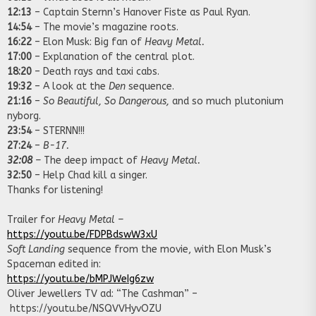
12:13
– Captain Sternn’s Hanover Fiste as Paul Ryan.
14:54
– The movie’s magazine roots.
16:22
– Elon Musk: Big fan of
Heavy Metal.
17:00
– Explanation of the central plot.
18:20
– Death rays and taxi cabs.
19:32
– A look at the
Den
sequence.
21:16
–
So Beautiful, So Dangerous,
and so much plutonium
nyborg.
23:54
– STERNN!!!
27:24
–
B-17.
32:08
–
The deep impact of
Heavy Metal.
32:50
– Help Chad kill a singer.
Thanks for listening!
Trailer for
Heavy Metal –
https://youtu.be/FDPBdswW3xU
Soft Landing
sequence from the movie, with Elon Musk’s
Spaceman edited in:
https://youtu.be/bMPJWeIg6zw
Oliver Jewellers TV ad: “The Cashman” –
https://youtu.be/NSQVVHyvOZU