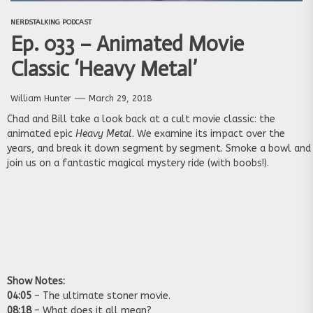
NERDSTALKING PODCAST
Ep. 033 – Animated Movie
Classic ‘Heavy Metal’
William Hunter
March 29, 2018
Chad and Bill take a look back at a cult movie classic: the
animated epic
Heavy Metal
. We examine its impact over the
years, and break it down segment by segment. Smoke a bowl and
join us on a fantastic magical mystery ride (with boobs!).
Show Notes:
04:05
– The ultimate stoner movie.
08:18
– What does it all mean?