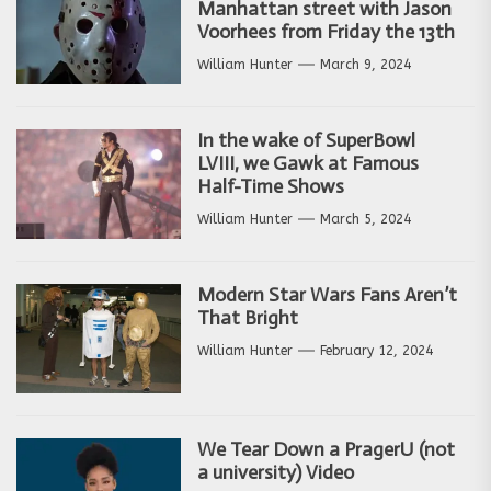
Manhattan street with Jason
Voorhees from Friday the 13th
William Hunter
March 9, 2024
In the wake of SuperBowl
LVIII, we Gawk at Famous
Half-Time Shows
William Hunter
March 5, 2024
Modern Star Wars Fans Aren’t
That Bright
William Hunter
February 12, 2024
We Tear Down a PragerU (not
a university) Video