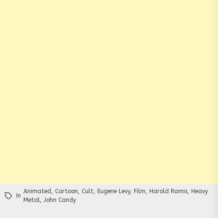
Animated
,
Cartoon
,
Cult
,
Eugene Levy
,
Film
,
Harold Ramis
,
Heavy
In
Metal
,
John Candy