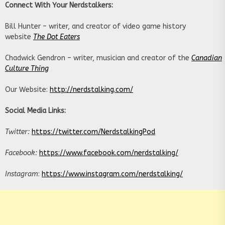
Connect With Your Nerdstalkers:
Bill Hunter – writer, and creator of video game history
website
The Dot Eaters
Chadwick Gendron – writer, musician and creator of the
Canadian
Culture Thing
Our Website:
http://nerdstalking.com/
Social Media Links:
Twitter:
https://twitter.com/NerdstalkingPod
Facebook:
https://www.facebook.com/nerdstalking/
Instagram
:
https://www.instagram.com/nerdstalking/