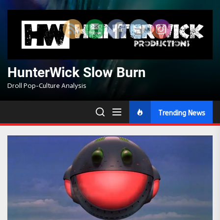
Skip
to
the
content
HunterWick Slow Burn
Droll Pop-Culture Analysis
Trending News