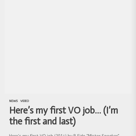
NEWS
VIDEO
Here’s my first VO job… (I’m
the first and last)