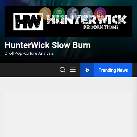
Skip
to
the
content
HunterWick Slow Burn
Droll Pop-Culture Analysis
Trending News