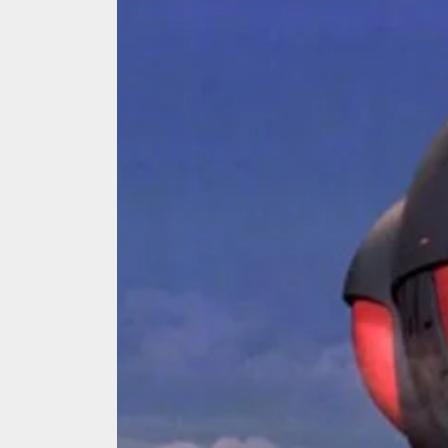
We Tea
A Retr
On the
In the
Modern
We Tea