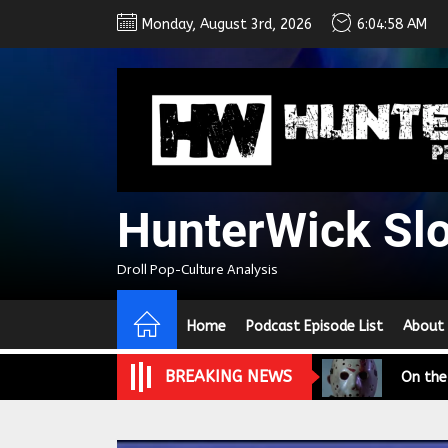
Skip
Monday, August 3rd, 2026
6:04:59 AM
to
the
content
HunterWick Sl
We Tea
Droll Pop-Culture Analysis
A Retr
Home
Podcast Episode List
About
On the
BREAKING NEWS
In the
Modern