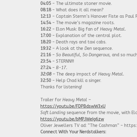
04:05
– The ultimate stoner movie.
08:18
– What does it all mean?
12:13
– Captain Sternn’s Hanover Fiste as Paul 
14:54
– The movie’s magazine roots.
16:22
– Elon Musk: Big fan of
Heavy Metal.
17:00
– Explanation of the central plot.
18:20
– Death rays and taxi cabs.
19:32
– A look at the
Den
sequence.
21:16
–
So Beautiful, So Dangerous,
and so much
23:54
– STERNN!!!
27:24
–
B-17.
32:08
–
The deep impact of
Heavy Metal.
32:50
– Help Chad kill a singer.
Thanks for listening!
Trailer for
Heavy Metal –
https://youtu.be/FDPBdswW3xU
Soft Landing
sequence from the movie, with Elo
https://youtu.be/bMPJWeIg6zw
Oliver Jewellers TV ad: “The Cashman” – htt
Connect With Your Nerdstalkers: