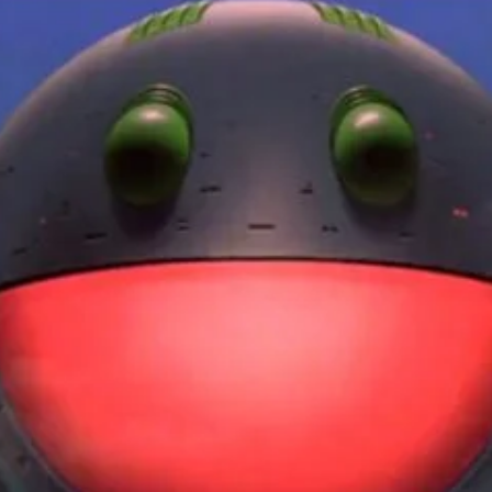
r Down a PragerU (not a university) Video
ospective of the Jaws Films: Loving Jaws, Hating Jaws 3D, and Hook
 funny Side of the Manhattan street with Jason Voorhees from Fri
 wake of SuperBowl LVIII, we Gawk at Famous Half-Time Shows
 Star Wars Fans Aren’t That Bright
r Down a PragerU (not a university) Video