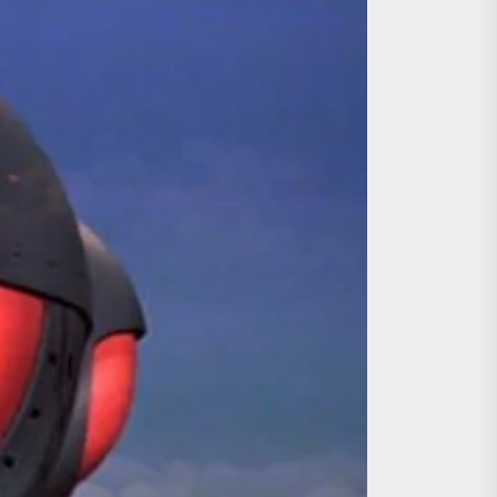
ing the Copycat Films
day the 13th