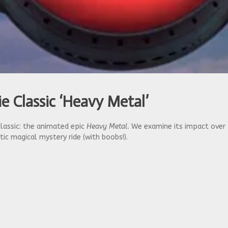
e Classic ‘Heavy Metal’
classic: the animated epic
Heavy Metal
. We examine its impact over
ic magical mystery ride (with boobs!).