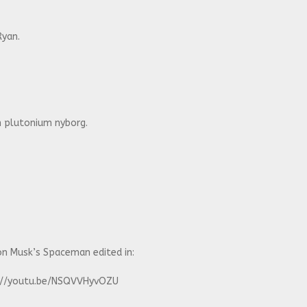
Ryan.
 plutonium nyborg.
n Musk’s Spaceman edited in:
ps://youtu.be/NSQVVHyvOZU