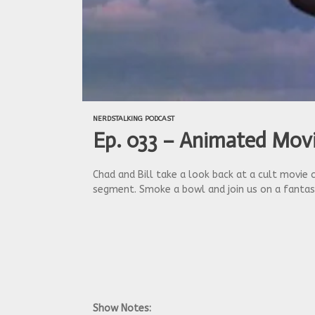
NERDSTALKING PODCAST
Ep. 033 – Animated Movi
Chad and Bill take a look back at a cult movie 
segment. Smoke a bowl and join us on a fantast
Show Notes: