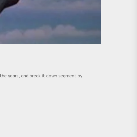
 the years, and break it down segment by