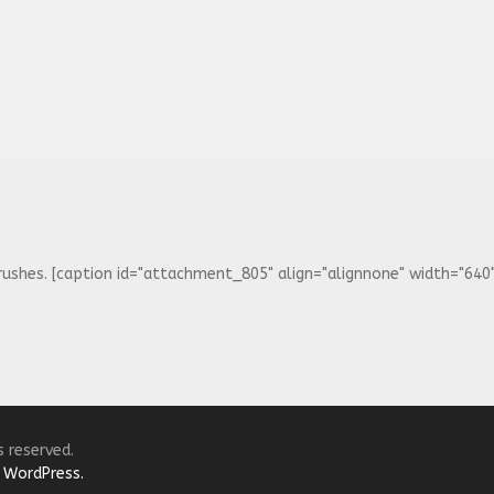
ushes. [caption id="attachment_805" align="alignnone" width="640"] 
s reserved.
y
WordPress.