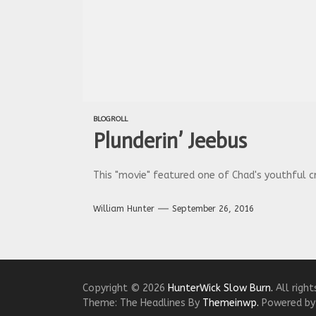
BLOGROLL
Plunderin’ Jeebus
This "movie" featured one of Chad's youthful cr
William Hunter
September 26, 2016
Copyright © 2026
HunterWick Slow Burn.
All right
Theme: The Headlines By
Themeinwp.
Powered b