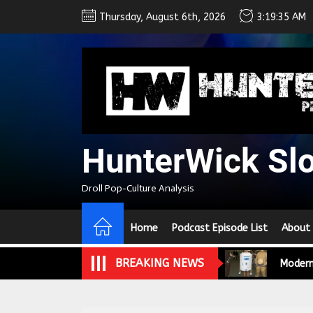
Skip
Thursday, August 6th, 2026
3:19:35 AM
to
the
content
We Tea
HunterWick Sl
A Retr
Droll Pop-Culture Analysis
On the
Home
Podcast Episode List
About
In the
Modern
BREAKING NEWS
We Tea