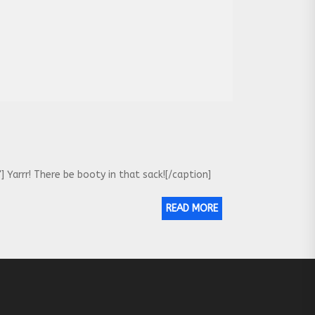
Yarrr! There be booty in that sack![/caption]
READ MORE