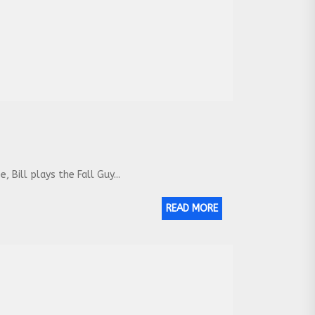
Bill plays the Fall Guy...
READ MORE