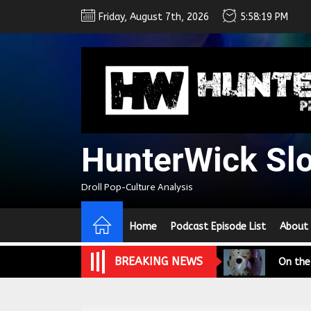
Skip
Friday, August 7th, 2026
5:58:20 PM
to
the
content
HunterWick Sl
We Tea
Droll Pop-Culture Analysis
A Retr
Home
Podcast Episode List
About
On the
BREAKING NEWS
In the
Modern