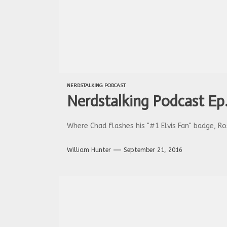
NERDSTALKING PODCAST
Nerdstalking Podcast Ep.
Where Chad flashes his "#1 Elvis Fan" badge, Ro
William Hunter
September 21, 2016