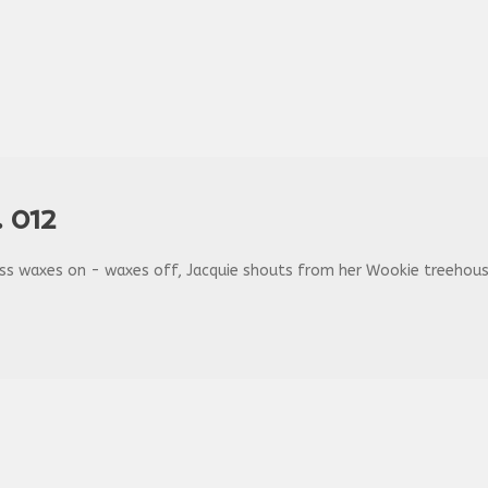
 012
ss waxes on - waxes off, Jacquie shouts from her Wookie treehouse, 