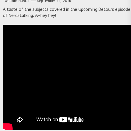
William Hunter
September 11, 2016
A taste of the subjects covered in the upcoming Detours episode
of Nerdstalking. A-hey hey!