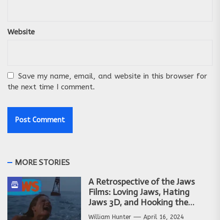
Website
Save my name, email, and website in this browser for
the next time I comment.
MORE STORIES
A Retrospective of the Jaws
Films: Loving Jaws, Hating
Jaws 3D, and Hooking the
Copycat Films
William Hunter
April 16, 2024