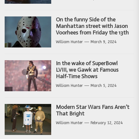
On the funny Side of the
Manhattan street with Jason
Voorhees from Friday the 13th
William Hunter
March 9, 2024
In the wake of SuperBowl
LVIII, we Gawk at Famous
Half-Time Shows
William Hunter
March 5, 2024
Modern Star Wars Fans Aren’t
That Bright
William Hunter
February 12, 2024