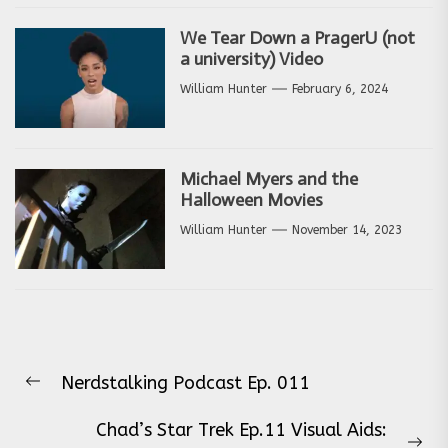
We Tear Down a PragerU (not
a university) Video
William Hunter
February 6, 2024
Michael Myers and the
Halloween Movies
William Hunter
November 14, 2023
Post
Nerdstalking Podcast Ep. 011
navigation
Previous
post:
Chad’s Star Trek Ep.11 Visual Aids: