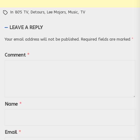
In
80's TV
,
Detours
,
Lee Majors
,
Music
,
TV
LEAVE A REPLY
Your email address will not be published.
Required fields are marked
*
Comment
*
Name
*
Email
*