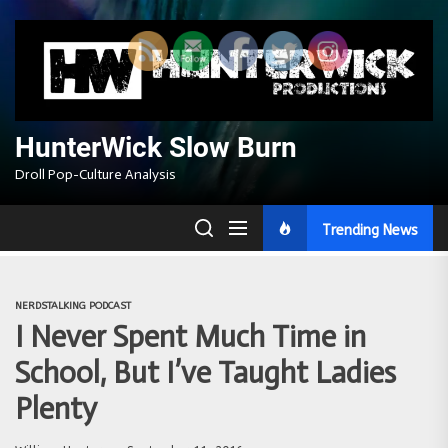
Skip
to
the
content
HunterWick Slow Burn
Droll Pop-Culture Analysis
Trending News
NERDSTALKING PODCAST
I Never Spent Much Time in
School, But I’ve Taught Ladies
Plenty