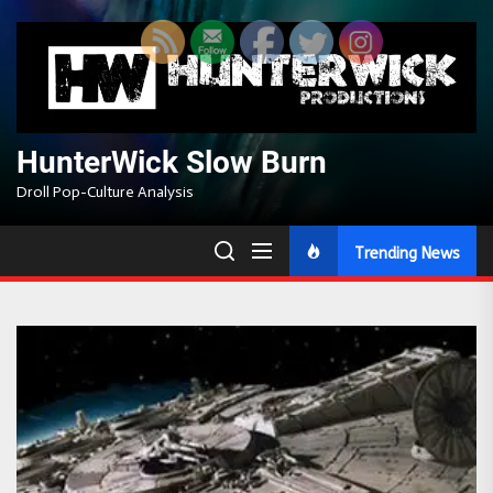
Skip
to
the
content
HunterWick Slow Burn
Droll Pop-Culture Analysis
Trending News