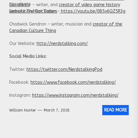
Cjsnq8kVU
Bill Hunter – writer, and
creator of video game history
Demolition Man Trailer –
website The Dot Eaters
https://youtu.be/0B5v6QZ5R3g
Chadwick Gendron – writer, musician and
creator of the
Canadian Culture Thing
Our Website:
http://nerdstalking.com/
Social Media Links:
Twitter:
https://twitter.com/NerdstalkingPod
Facebook:
https://www.facebook.com/nerdstalking/
Instagram:
https://www.instagram.com/nerdstalking/
READ MORE
William Hunter
March 7, 2018