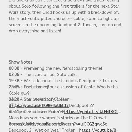
Bill and Chad can’t conceal that they have a bad feeling
about Solo following the first trailers for the next Star
Wars story, then Chad hooks us up with a breakdown of
the much-anticipated character Cable, soon to light up
screens in the upcoming Deadpool 2. Tune in, turn on and
drop everything and listen!
Show Notes:
00:08
– Premiering the new Nerdstalking theme!
02:06
– The start of our Solo talk.
19:38
– We talk about the hilarious Deadpool 2 trailers.
22:25
Thanks for listening!
– The start of our discussion of Cable. Who is this
Cable guy?
32:30
Solo: A Star Wars Story Trailer –
– The powers of Cable.
37:12
https://youtu.be/K9PkToULL1c
– How will Cable fit into Deadpool 2?
40:11
Deadpool 2 Teaser Trailer –
– Demollition Man: A Retrospective.
https://youtu.be/I4tFNfROlqk
Moss buys some women’s slacks on The IT Crowd:
https://www.youtube.com/watch?v=ujGCGZqwaSc
Connect With Your Nerdstalkers:
Deadpool 2 “Wet on Wet” Trailer –
https://youtu.be/8-