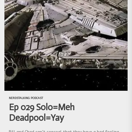
NERDSTALKING PODCAST
Ep 029 Solo=Meh
Deadpool=Yay