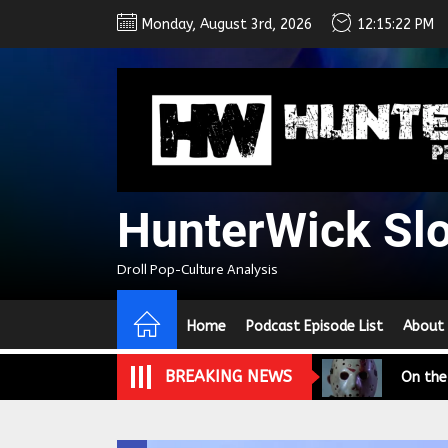
Skip
Monday, August 3rd, 2026
12:15:23 PM
to
the
content
HunterWick Sl
We Tea
Droll Pop-Culture Analysis
A Retr
Home
Podcast Episode List
About
On the
BREAKING NEWS
In the
Modern