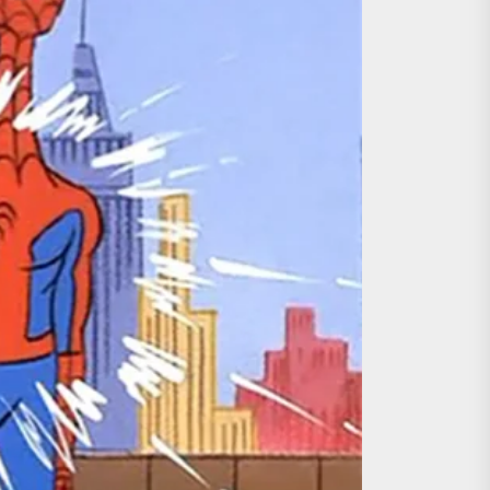
ing the Copycat Films
day the 13th