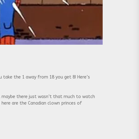
u take the 1 away from 18 you get 8! Here’s
t maybe there just wasn’t that much to watch
, here are the Canadian clown princes of