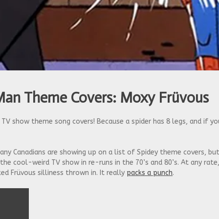
Man Theme Covers: Moxy Früvous
TV show theme song covers! Because a spider has 8 legs, and if yo
ny Canadians are showing up on a list of Spidey theme covers, bu
he cool-weird TV show in re-runs in the 70’s and 80’s. At any rate
ed Früvous silliness thrown in. It really
packs a punch
.