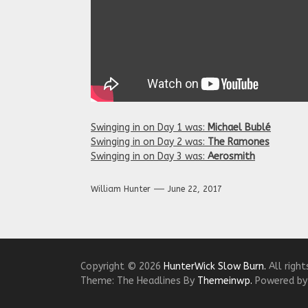
Swinging in on Day 1 was:
Michael Bublé
Swinging in on Day 2 was:
The Ramones
Swinging in on Day 3 was:
Aerosmith
William Hunter
June 22, 2017
Copyright © 2026
HunterWick Slow Burn.
All right
Theme: The Headlines By
Themeinwp.
Powered b