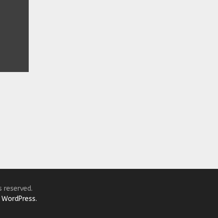
s reserved.
y
WordPress.