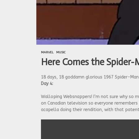
MARVEL
MUSIC
Here Comes the Spider-
18 days, 18 goddamn glorious 1967 Spider-Man 
Day 4:
Walloping Websnappers! I’m not sure why so ma
on Canadian television so everyone remembers t
acapella doing their rendition, with that patent