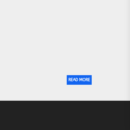
READ MORE