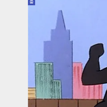
We Tea
A Retr
On the
In the
Modern
We Tea