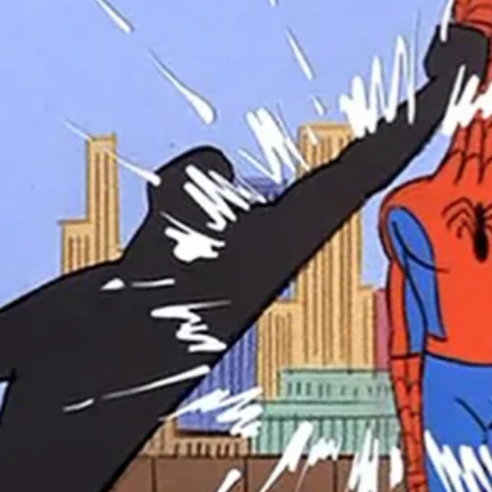
r Down a PragerU (not a university) Video
ospective of the Jaws Films: Loving Jaws, Hating Jaws 3D, and Hook
 funny Side of the Manhattan street with Jason Voorhees from Fri
 wake of SuperBowl LVIII, we Gawk at Famous Half-Time Shows
 Star Wars Fans Aren’t That Bright
r Down a PragerU (not a university) Video