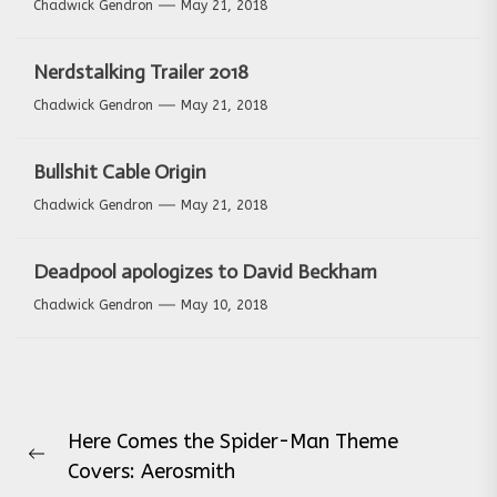
Chadwick Gendron
May 21, 2018
Nerdstalking Trailer 2018
Chadwick Gendron
May 21, 2018
Bullshit Cable Origin
Chadwick Gendron
May 21, 2018
Deadpool apologizes to David Beckham
Chadwick Gendron
May 10, 2018
Post
Here Comes the Spider-Man Theme
navigation
Previous
Covers: Aerosmith