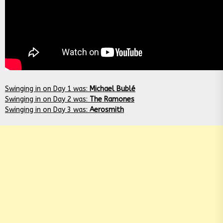
Swinging in on Day 1 was:
Michael Bublé
Swinging in on Day 2 was:
The Ramones
Swinging in on Day 3 was:
Aerosmith