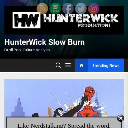
Skip
to
the
content
HunterWick Slow Burn
Droll Pop-Culture Analysis
Trending News
Like Nerdstalking? Spread the word,