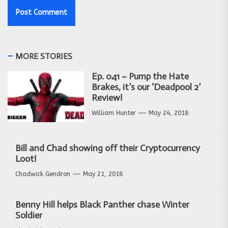
MORE STORIES
Ep. 041 – Pump the Hate
Brakes, it’s our ‘Deadpool 2’
Review!
William Hunter
May 24, 2018
Bill and Chad showing off their Cryptocurrency
Loot!
Chadwick Gendron
May 21, 2018
Benny Hill helps Black Panther chase Winter
Soldier