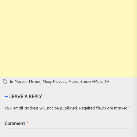
In
Marvel
,
Movies
,
Moxy Fruvous
,
Music
,
Spider-Man
,
TV
LEAVE A REPLY
Your email address will not be published.
Required fields are marked
*
Comment
*