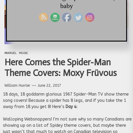
baby
MARVEL
MUSIC
Here Comes the Spider-Man
Theme Covers: Moxy Früvous
William Hunter
June 22, 2017
18 days, 18 goddamn glorious 1967 Spider-Man TV show theme
song covers! Because a spider has 8 legs, and if you take the 1
away from 18 you get 8! Here’s
Day 4:
Walloping Websnappers! I’m not sure why so many Canadians are
showing up on a list of Spidey theme covers, but maybe there
just wasn’t that much to watch on Canadian television so