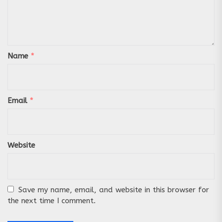
Name
*
Email
*
Website
Save my name, email, and website in this browser for
the next time I comment.