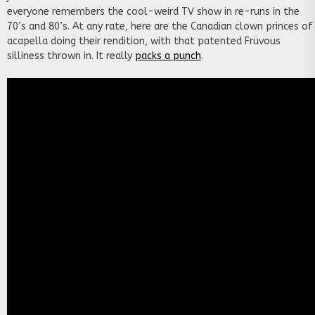
everyone remembers the cool-weird TV show in re-runs in the
70’s and 80’s. At any rate, here are the Canadian clown princes of
acapella doing their rendition, with that patented Früvous
silliness thrown in. It really
packs a punch
.