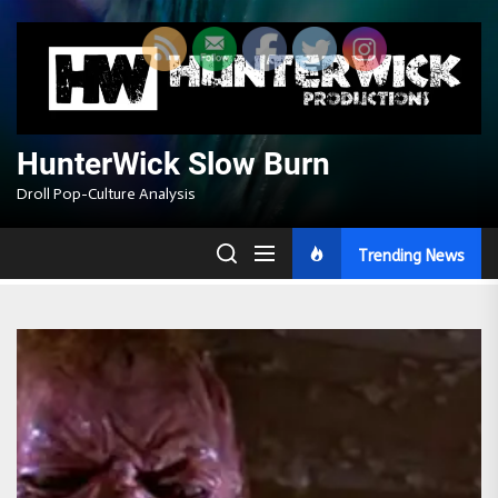
Skip
to
the
content
HunterWick Slow Burn
Droll Pop-Culture Analysis
Trending News