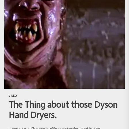
VIDEO
The Thing about those Dyson
Hand Dryers.