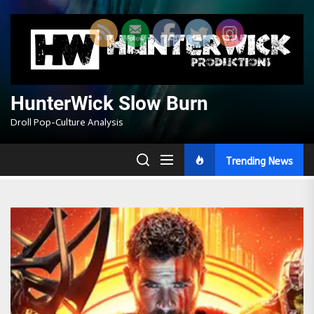
Skip
to
the
content
HunterWick Slow Burn
Droll Pop-Culture Analysis
Trending News