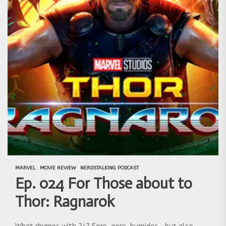
MARVEL
MOVIE REVIEW
NERDSTALKING PODCAST
Ep. 024 For Those about to
Thor: Ragnarok