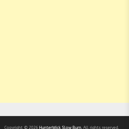
Copyright © 2026
HunterWick Slow Burn.
All rights reserved.