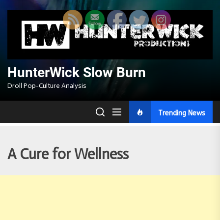
Skip
to
the
content
HunterWick Slow Burn
Droll Pop-Culture Analysis
Trending News
A Cure for Wellness